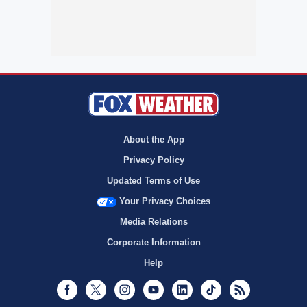
About the App
Privacy Policy
Updated Terms of Use
Your Privacy Choices
Media Relations
Corporate Information
Help
Facebook
Twitter
Instagram
Youtube
LinkedIn
TikTok
RSS