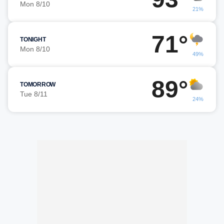
Mon 8/10
21%
71°
TONIGHT
Mon 8/10
49%
89°
TOMORROW
Tue 8/11
24%