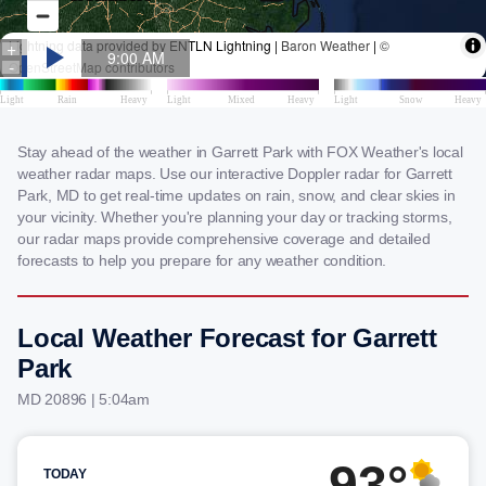
Stay ahead of the weather in Garrett Park with FOX Weather's local
weather radar maps. Use our interactive Doppler radar for Garrett
Park, MD to get real-time updates on rain, snow, and clear skies in
your vicinity. Whether you're planning your day or tracking storms,
our radar maps provide comprehensive coverage and detailed
forecasts to help you prepare for any weather condition.
Local Weather Forecast for Garrett
Park
MD 20896 | 5:04am
93°
TODAY