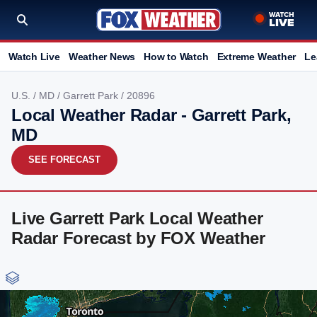
Watch Live
Weather News
How to Watch
Extreme Weather
Le
U.S.
/
MD
/
Garrett Park
/ 20896
Local Weather Radar - Garrett Park,
MD
SEE FORECAST
Live Garrett Park Local Weather
Radar Forecast by FOX Weather