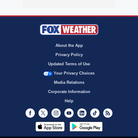
About the App
Privacy Policy
Updated Terms of Use
Your Privacy Choices
Media Relations
Corporate Information
Help
Facebook
Twitter
Instagram
Youtube
LinkedIn
TikTok
RSS