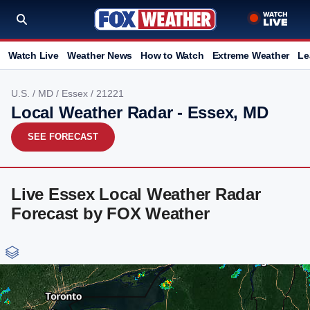
Watch Live
Weather News
How to Watch
Extreme Weather
Le
U.S.
/
MD
/
Essex
/ 21221
Local Weather Radar - Essex, MD
SEE FORECAST
Live Essex Local Weather Radar
Forecast by FOX Weather