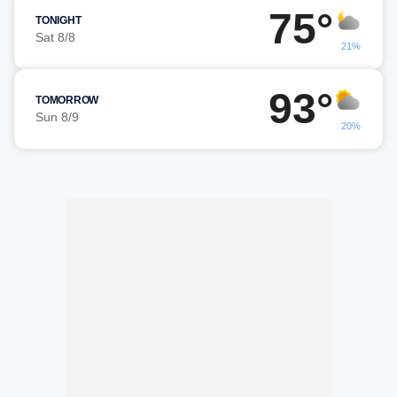
75°
TONIGHT
Sat 8/8
21%
93°
TOMORROW
Sun 8/9
20%