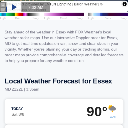
Stay ahead of the weather in Essex with FOX Weather's local
weather radar maps. Use our interactive Doppler radar for Essex,
MD to get real-time updates on rain, snow, and clear skies in your
vicinity. Whether you're planning your day or tracking storms, our
radar maps provide comprehensive coverage and detailed forecasts
to help you prepare for any weather condition.
Local Weather Forecast for Essex
MD 21221 | 3:35am
90°
TODAY
Sat 8/8
42%