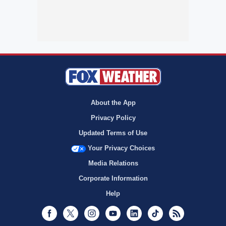
About the App
Privacy Policy
Updated Terms of Use
Your Privacy Choices
Media Relations
Corporate Information
Help
Facebook
Twitter
Instagram
Youtube
LinkedIn
TikTok
RSS