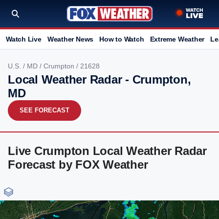
Watch Live
Weather News
How to Watch
Extreme Weather
Le
U.S.
/
MD
/
Crumpton
/ 21628
Local Weather Radar - Crumpton,
MD
SEE FORECAST
Live Crumpton Local Weather Radar
Forecast by FOX Weather