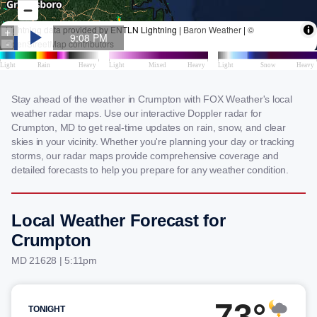
Stay ahead of the weather in Crumpton with FOX Weather's local
weather radar maps. Use our interactive Doppler radar for
Crumpton, MD to get real-time updates on rain, snow, and clear
skies in your vicinity. Whether you're planning your day or tracking
storms, our radar maps provide comprehensive coverage and
detailed forecasts to help you prepare for any weather condition.
Local Weather Forecast for
Crumpton
MD 21628 | 5:11pm
73°
TONIGHT