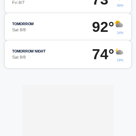
Fri 8/7
99%
92°
TOMORROW
Sat 8/8
24%
74°
TOMORROW NIGHT
Sat 8/8
18%