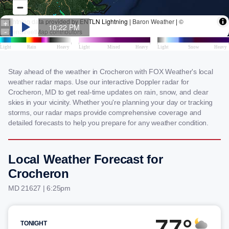
Stay ahead of the weather in Crocheron with FOX Weather's local
weather radar maps. Use our interactive Doppler radar for
Crocheron, MD to get real-time updates on rain, snow, and clear
skies in your vicinity. Whether you're planning your day or tracking
storms, our radar maps provide comprehensive coverage and
detailed forecasts to help you prepare for any weather condition.
Local Weather Forecast for
Crocheron
MD 21627 | 6:25pm
77°
TONIGHT