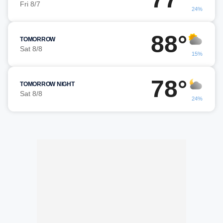
Fri 8/7
24%
88°
TOMORROW
Sat 8/8
15%
78°
TOMORROW NIGHT
Sat 8/8
24%