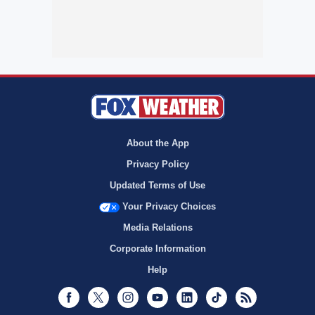
About the App
Privacy Policy
Updated Terms of Use
Your Privacy Choices
Media Relations
Corporate Information
Help
Facebook
Twitter
Instagram
Youtube
LinkedIn
TikTok
RSS