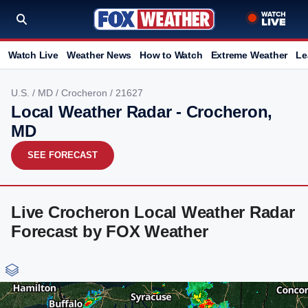
Watch Live
Weather News
How to Watch
Extreme Weather
Le
U.S.
/
MD
/
Crocheron
/ 21627
Local Weather Radar - Crocheron,
MD
SEE FORECAST
Live Crocheron Local Weather Radar
Forecast by FOX Weather