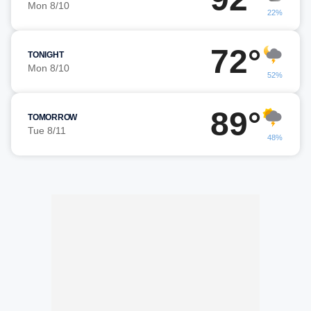
Mon 8/10
22%
72°
TONIGHT
Mon 8/10
52%
89°
TOMORROW
Tue 8/11
48%