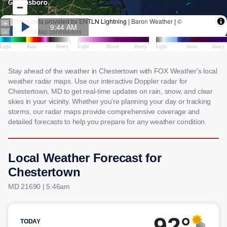
Stay ahead of the weather in Chestertown with FOX Weather's local
weather radar maps. Use our interactive Doppler radar for
Chestertown, MD to get real-time updates on rain, snow, and clear
skies in your vicinity. Whether you're planning your day or tracking
storms, our radar maps provide comprehensive coverage and
detailed forecasts to help you prepare for any weather condition.
Local Weather Forecast for
Chestertown
MD 21690 | 5:46am
92°
TODAY