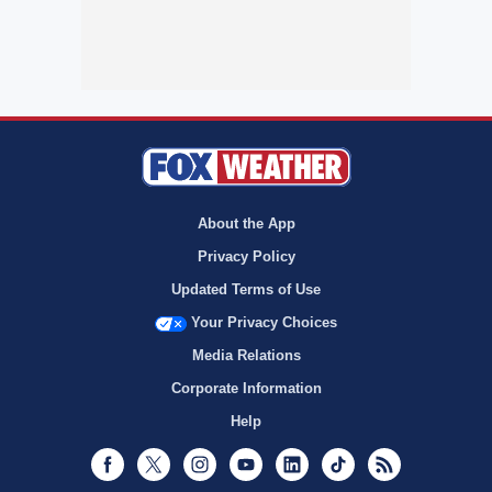
About the App
Privacy Policy
Updated Terms of Use
Your Privacy Choices
Media Relations
Corporate Information
Help
Facebook
Twitter
Instagram
Youtube
LinkedIn
TikTok
RSS