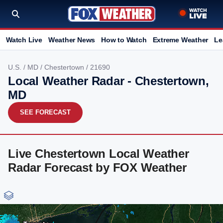
Watch Live
Weather News
How to Watch
Extreme Weather
Le
U.S.
/
MD
/
Chestertown
/ 21690
Local Weather Radar - Chestertown,
MD
SEE FORECAST
Live Chestertown Local Weather
Radar Forecast by FOX Weather