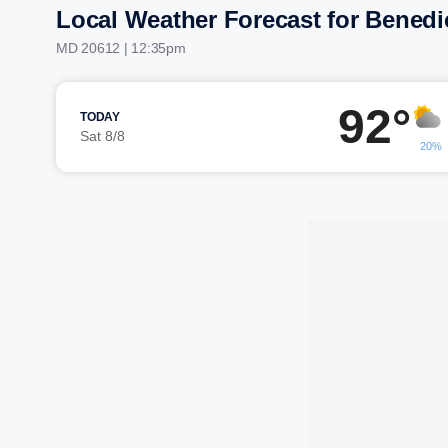
Local Weather Forecast for Benedi
MD 20612 | 12:35pm
92°
TODAY
Sat 8/8
20%