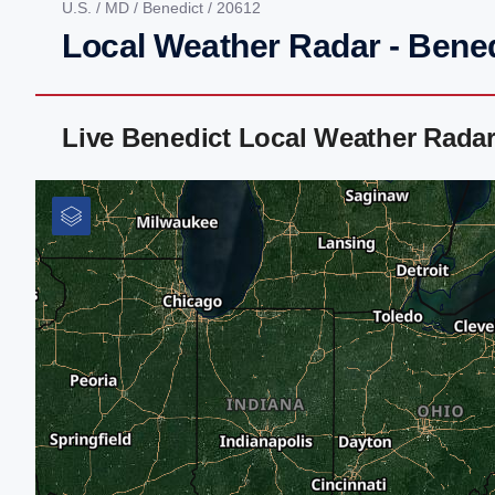
U.S.
/
MD
/
Benedict
/ 20612
Local Weather Radar - Bene
Live Benedict Local Weather Rada