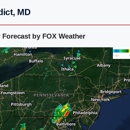
dict, MD
r Forecast by FOX Weather