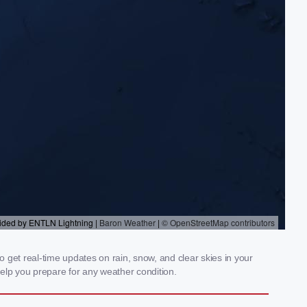
 get real-time updates on rain, snow, and clear skies in your
elp you prepare for any weather condition.