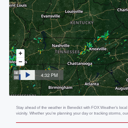
Stay ahead of the weather in Benedict with FOX Weather's local 
vicinity. Whether you're planning your day or tracking storms, 