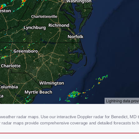
weather radar maps. Use our interactive Doppler radar for Benedict, MD to
our radar maps provide comprehensive coverage and detailed forecasts to h