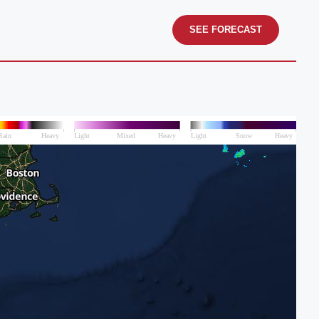
SEE FORECAST