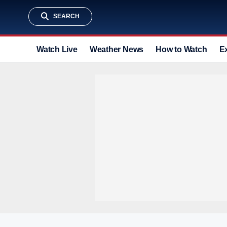
SEARCH
Watch Live
Weather News
How to Watch
E