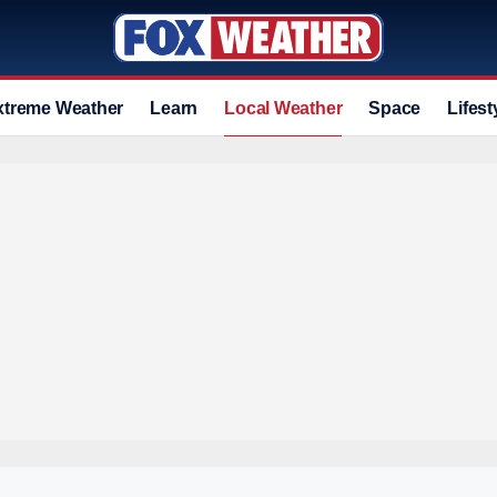
xtreme Weather
Learn
Local Weather
Space
Lifest