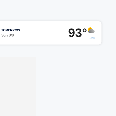
93°
TOMORROW
Sun 8/9
15%