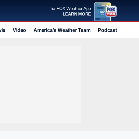
The FOX Weather App
LEARN MORE
yle
Video
America's Weather Team
Podcast
Deals