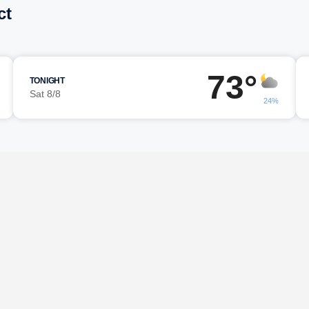
ct
73°
TONIGHT
Sat 8/8
24%