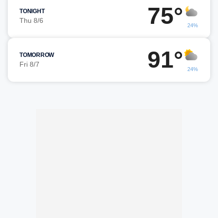
75°
TONIGHT
Thu 8/6
24%
91°
TOMORROW
Fri 8/7
24%