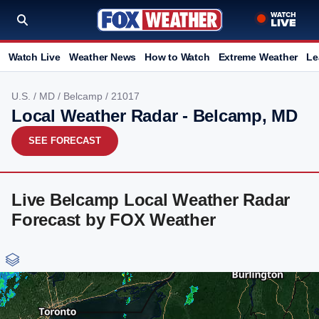
Watch Live
Weather News
How to Watch
Extreme Weather
Le
U.S.
/
MD
/
Belcamp
/ 21017
Local Weather Radar - Belcamp, MD
SEE FORECAST
Live Belcamp Local Weather Radar
Forecast by FOX Weather