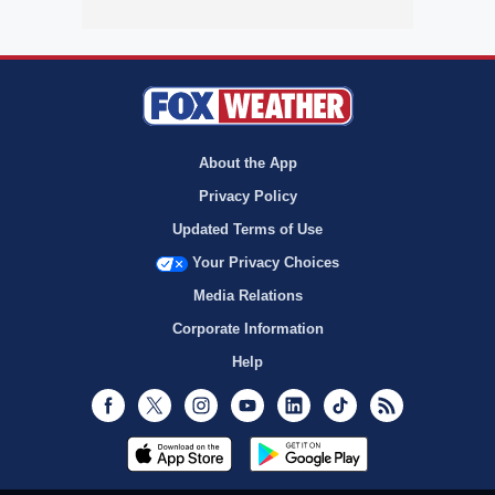
About the App
Privacy Policy
Updated Terms of Use
Your Privacy Choices
Media Relations
Corporate Information
Help
Facebook
Twitter
Instagram
Youtube
LinkedIn
TikTok
RSS