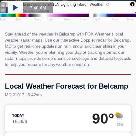
Stay ahead of the weather in Belcamp with FOX Weather's local
weather radar maps. Use our interactive Doppler radar for Belcamp,
MD to get real-time updates on rain, snow, and clear skies in your
vicinity. Whether you're planning your day or tracking storms, our
radar maps provide comprehensive coverage and detailed forecasts
to help you prepare for any weather condition.
Local Weather Forecast for Belcamp
MD 21017 | 3:42am
90°
TODAY
Thu 8/6
33%