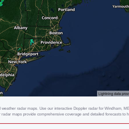
weather radar maps. Use our interactive Doppler radar for Windham, ME to
our radar maps provide comprehensive coverage and detailed forecasts to h