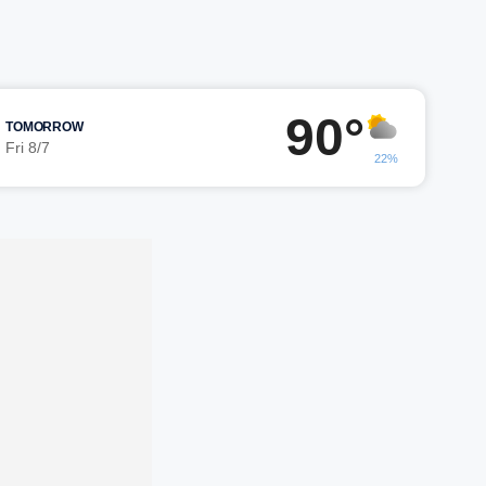
90°
TOMORROW
Fri 8/7
22%