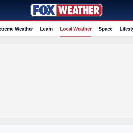
xtreme Weather
Learn
Local Weather
Space
Lifest