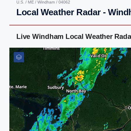
U.S.
/
ME
/
Windham
/ 04062
Local Weather Radar - Win
Live Windham Local Weather Rada