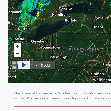
Stay ahead of the weather in Windham with FOX Weather's local 
vicinity. Whether you're planning your day or tracking storms, 