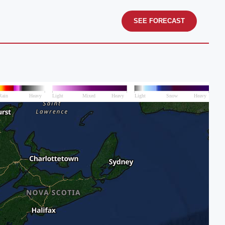
SEE FORECAST