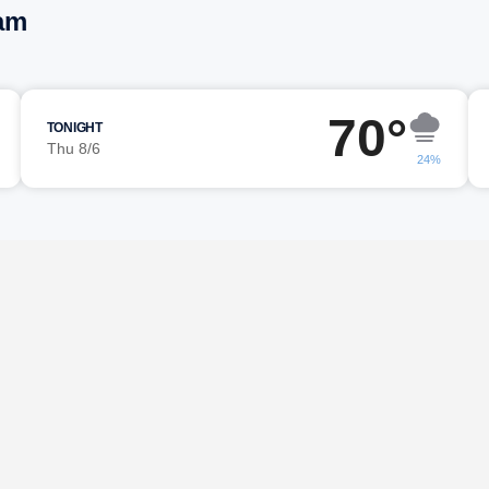
am
70°
TONIGHT
Thu 8/6
24%