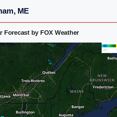
dham, ME
r Forecast by FOX Weather