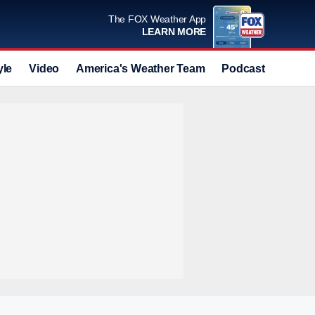
The FOX Weather App
LEARN MORE
yle
Video
America's Weather Team
Podcast
Deals