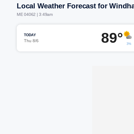
Local Weather Forecast for Windh
ME 04062 | 3:49am
89°
TODAY
Thu 8/6
3%