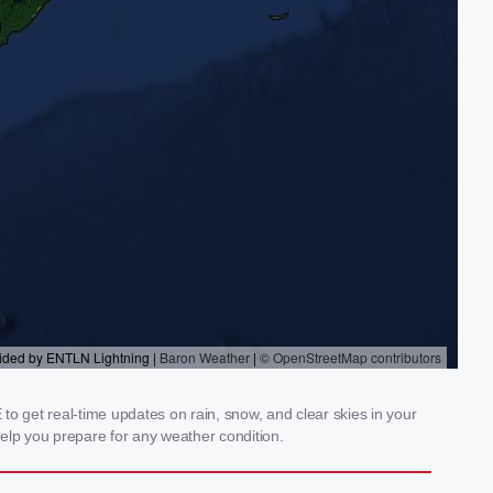
 get real-time updates on rain, snow, and clear skies in your
elp you prepare for any weather condition.