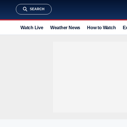
SEARCH
Watch Live
Weather News
How to Watch
E