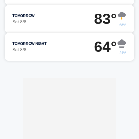
83°
TOMORROW
Sat 8/8
68%
64°
TOMORROW NIGHT
Sat 8/8
24%