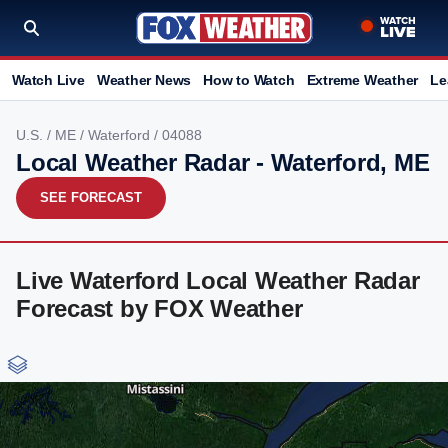
Watch Live
Weather News
How to Watch
Extreme Weather
Le
U.S.
/
ME
/
Waterford
/ 04088
Local Weather Radar - Waterford, ME
SEE FORECAST
Live Waterford Local Weather Radar
Forecast by FOX Weather