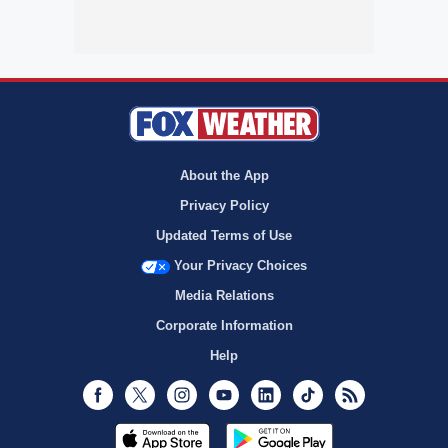
About the App
Privacy Policy
Updated Terms of Use
Your Privacy Choices
Media Relations
Corporate Information
Help
Facebook
Twitter
Instagram
Youtube
LinkedIn
TikTok
RSS