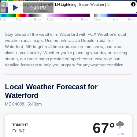
Stay ahead of the weather in Waterford with FOX Weather's local
weather radar maps. Use our interactive Doppler radar for
Waterford, ME to get real-time updates on rain, snow, and clear
skies in your vicinity. Whether you're planning your day or tracking
storms, our radar maps provide comprehensive coverage and
detailed forecasts to help you prepare for any weather condition.
Local Weather Forecast for
Waterford
ME 04088 | 5:43pm
67°
TONIGHT
Fri 8/7
73%