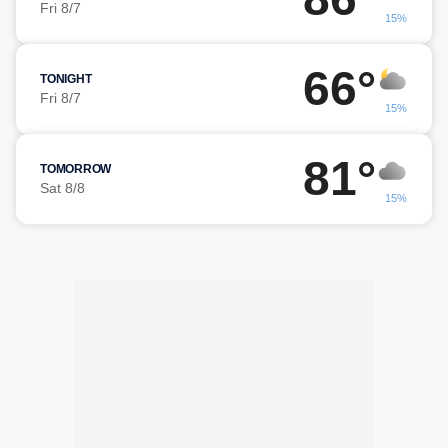
Fri 8/7
15%
66°
TONIGHT
Fri 8/7
15%
81°
TOMORROW
Sat 8/8
15%