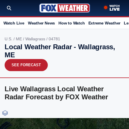
Watch Live
Weather News
How to Watch
Extreme Weather
Le
U.S.
/
ME
/
Wallagrass
/ 04781
Local Weather Radar - Wallagrass,
ME
SEE FORECAST
Live Wallagrass Local Weather
Radar Forecast by FOX Weather