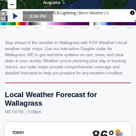
Stay ahead of the weather in Wallagrass with FOX Weather's local
weather radar maps. Use our interactive Doppler radar for
Wallagrass, ME to get real-time updates on rain, snow, and clear
skies in your vicinity. Whether you're planning your day or tracking
storms, our radar maps provide comprehensive coverage and
detailed forecasts to help you prepare for any weather condition.
Local Weather Forecast for
Wallagrass
ME 04781 | 3:00pm
86°
TODAY