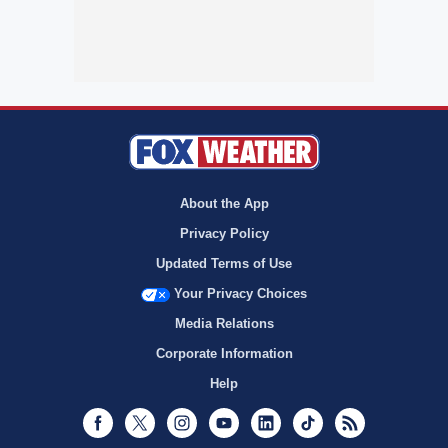
About the App
Privacy Policy
Updated Terms of Use
Your Privacy Choices
Media Relations
Corporate Information
Help
Facebook
Twitter
Instagram
Youtube
LinkedIn
TikTok
RSS