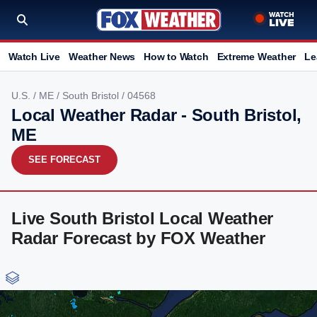
Watch Live
Weather News
How to Watch
Extreme Weather
Le
U.S.
/
ME
/
South Bristol
/ 04568
Local Weather Radar - South Bristol,
ME
SEE FORECAST
Live South Bristol Local Weather
Radar Forecast by FOX Weather