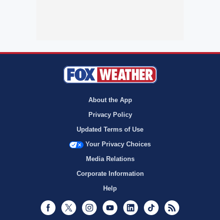
About the App
Privacy Policy
Updated Terms of Use
Your Privacy Choices
Media Relations
Corporate Information
Help
Facebook
Twitter
Instagram
Youtube
LinkedIn
TikTok
RSS