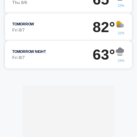
Thu 8/6
23%
82°
TOMORROW
Fri 8/7
22%
63°
TOMORROW NIGHT
Fri 8/7
24%