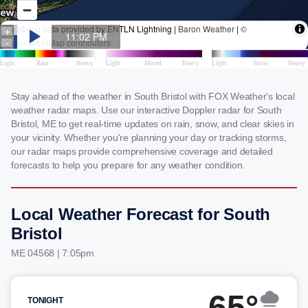
Stay ahead of the weather in South Bristol with FOX Weather's local
weather radar maps. Use our interactive Doppler radar for South
Bristol, ME to get real-time updates on rain, snow, and clear skies in
your vicinity. Whether you're planning your day or tracking storms,
our radar maps provide comprehensive coverage and detailed
forecasts to help you prepare for any weather condition.
Local Weather Forecast for South
Bristol
ME 04568 | 7:05pm
65°
TONIGHT