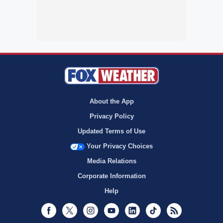
About the App
Privacy Policy
Updated Terms of Use
Your Privacy Choices
Media Relations
Corporate Information
Help
Facebook
Twitter
Instagram
Youtube
LinkedIn
TikTok
RSS