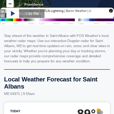
Stay ahead of the weather in Saint Albans with FOX Weather's local
weather radar maps. Use our interactive Doppler radar for Saint
Albans, ME to get real-time updates on rain, snow, and clear skies in
your vicinity. Whether you're planning your day or tracking storms,
our radar maps provide comprehensive coverage and detailed
forecasts to help you prepare for any weather condition.
Local Weather Forecast for Saint
Albans
ME 04971 | 9:55am
89°
TODAY