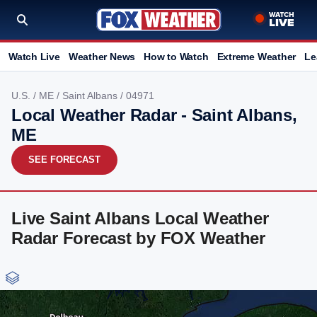
Watch Live
Weather News
How to Watch
Extreme Weather
Le
U.S.
/
ME
/
Saint Albans
/ 04971
Local Weather Radar - Saint Albans,
ME
SEE FORECAST
Live Saint Albans Local Weather
Radar Forecast by FOX Weather