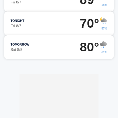
Fri 8/7
15%
70°
TONIGHT
Fri 8/7
57%
80°
TOMORROW
Sat 8/8
61%