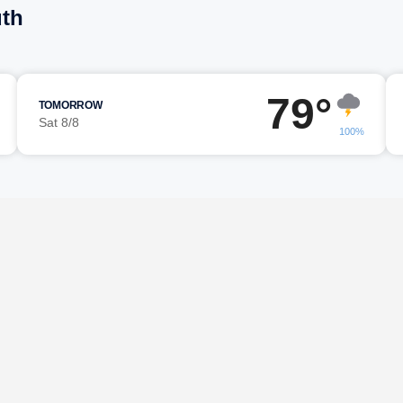
uth
79°
TOMORROW
Sat 8/8
100%