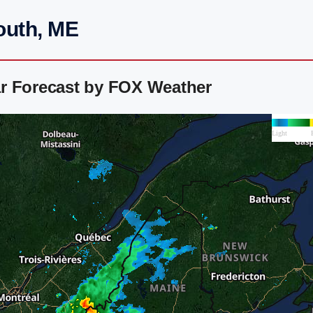
outh, ME
r Forecast by FOX Weather