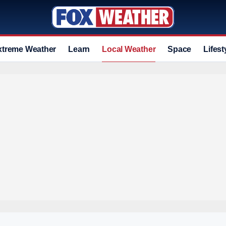
xtreme Weather
Learn
Local Weather
Space
Lifest