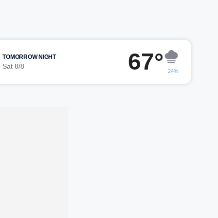
67°
TOMORROW NIGHT
Sat 8/8
24%