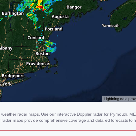
weather radar maps. Use our interactive Doppler radar for Plymouth, ME to
our radar maps provide comprehensive coverage and detailed forecasts to h