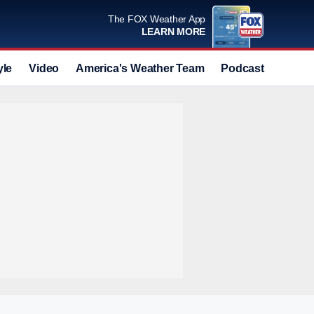
The FOX Weather App
LEARN MORE
yle
Video
America's Weather Team
Podcast
Deals