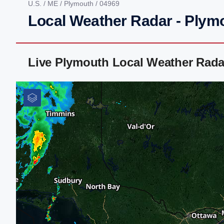
U.S.
/
ME
/
Plymouth
/ 04969
Local Weather Radar - Plym
Live Plymouth Local Weather Rada