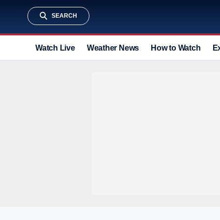
SEARCH
Watch Live
Weather News
How to Watch
E