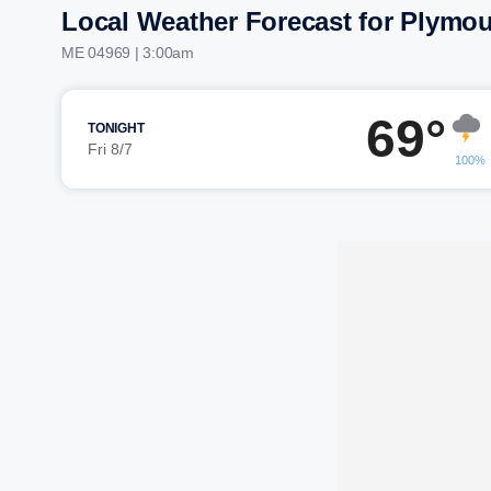
Local Weather Forecast for Plymo
ME 04969 | 3:00am
69°
TONIGHT
Fri 8/7
100%