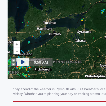
Stay ahead of the weather in Plymouth with FOX Weather's local 
vicinity. Whether you're planning your day or tracking storms, 