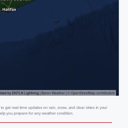
 get real-time updates on rain, snow, and clear skies in your
elp you prepare for any weather condition.