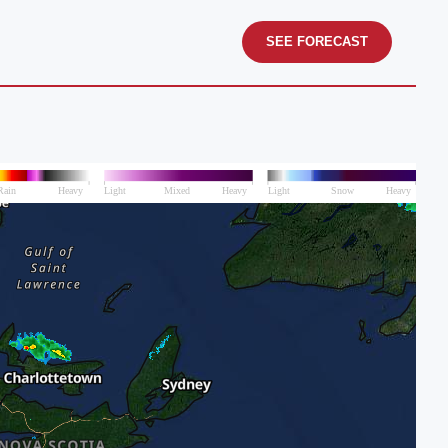
SEE FORECAST