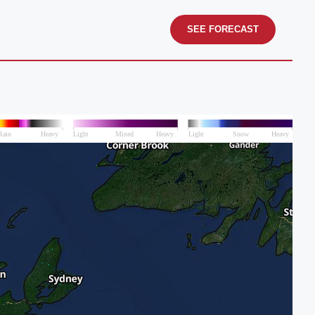
SEE FORECAST