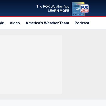
The FOX Weather App
LEARN MORE
yle
Video
America's Weather Team
Podcast
Deals