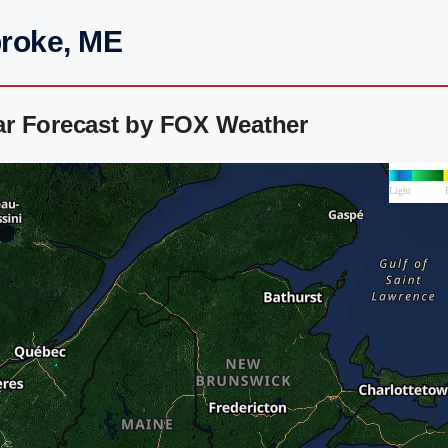
broke, ME
ar Forecast by FOX Weather