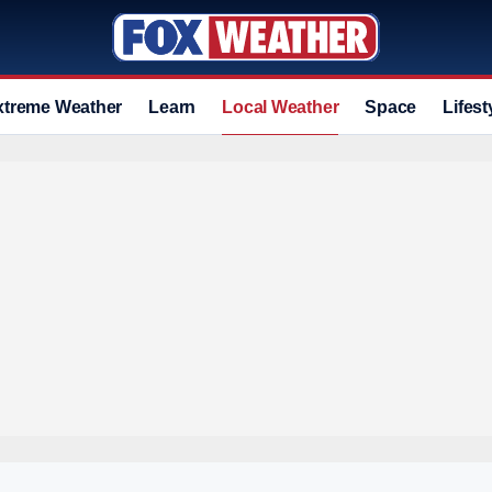
xtreme Weather
Learn
Local Weather
Space
Lifest