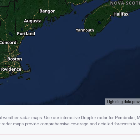
 weather radar maps. Use our interactive Doppler radar for Pembroke, ME 
our radar maps provide comprehensive coverage and detailed forecasts to h