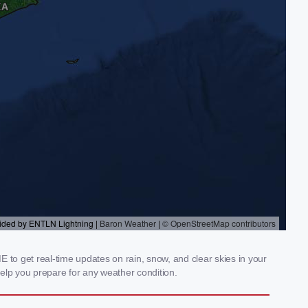
to get real-time updates on rain, snow, and clear skies in your
elp you prepare for any weather condition.