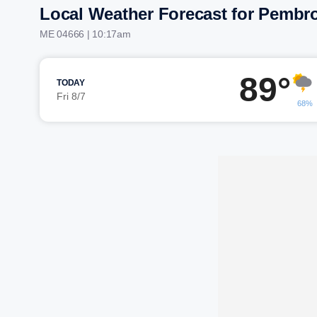
Local Weather Forecast for Pembr
ME 04666 | 10:17am
89°
TODAY
Fri 8/7
68%