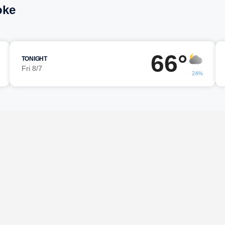
oke
66°
TONIGHT
Fri 8/7
24%