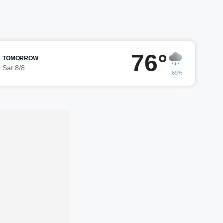
76°
TOMORROW
Sat 8/8
69%