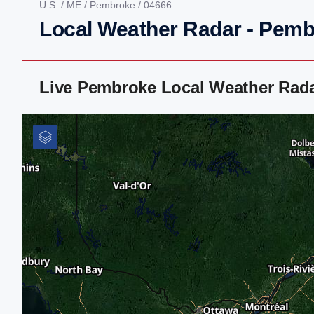
U.S.
/
ME
/
Pembroke
/ 04666
Local Weather Radar - Pem
Live Pembroke Local Weather Rad