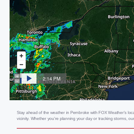
Stay ahead of the weather in Pembroke with FOX Weather's local
vicinity. Whether you're planning your day or tracking storms, 