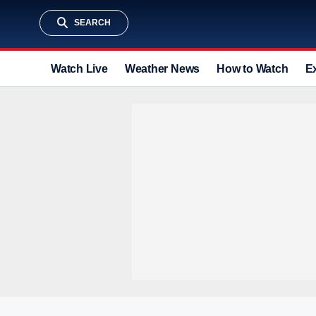
SEARCH
Watch Live
Weather News
How to Watch
E