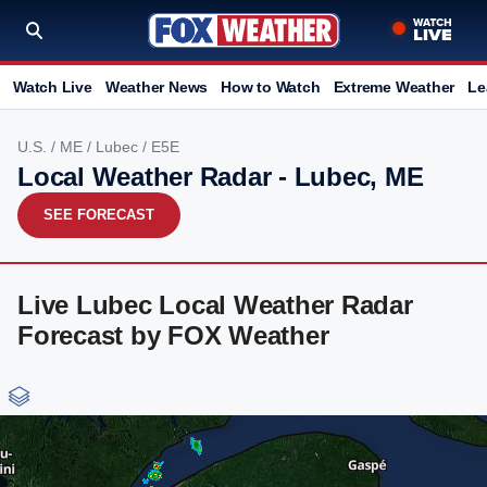
Watch Live
Weather News
How to Watch
Extreme Weather
Le
U.S.
/
ME
/
Lubec
/ E5E
Local Weather Radar - Lubec, ME
SEE FORECAST
Live Lubec Local Weather Radar
Forecast by FOX Weather