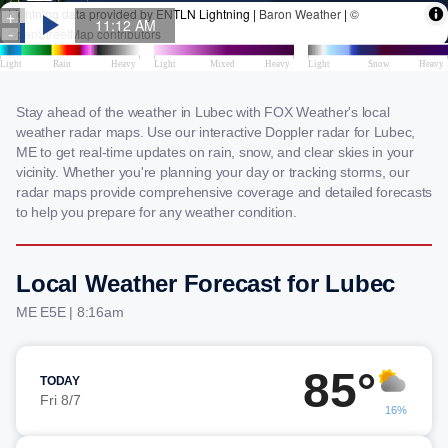
Stay ahead of the weather in Lubec with FOX Weather's local
weather radar maps. Use our interactive Doppler radar for Lubec,
ME to get real-time updates on rain, snow, and clear skies in your
vicinity. Whether you're planning your day or tracking storms, our
radar maps provide comprehensive coverage and detailed forecasts
to help you prepare for any weather condition.
Local Weather Forecast for Lubec
ME E5E | 8:16am
85°
TODAY
Fri 8/7
16%