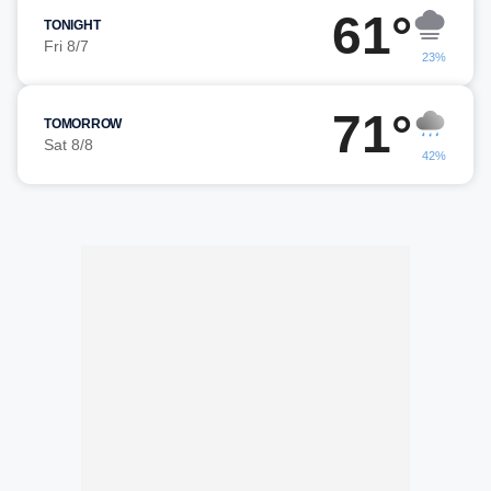
61°
TONIGHT
Fri 8/7
23%
71°
TOMORROW
Sat 8/8
42%