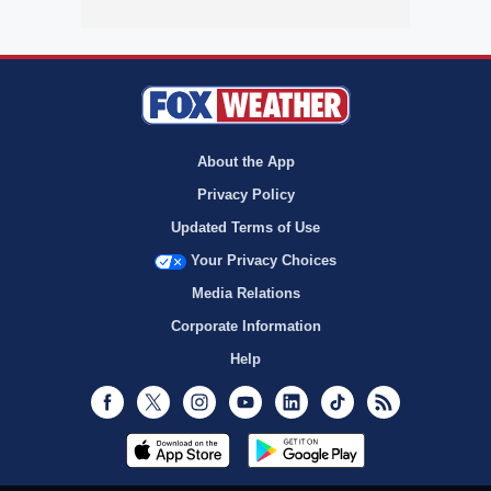
About the App
Privacy Policy
Updated Terms of Use
Your Privacy Choices
Media Relations
Corporate Information
Help
Facebook
Twitter
Instagram
Youtube
LinkedIn
TikTok
RSS