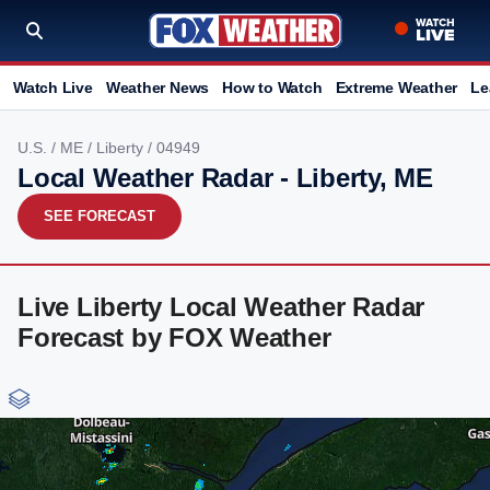
Watch Live
Weather News
How to Watch
Extreme Weather
Le
U.S.
/
ME
/
Liberty
/ 04949
Local Weather Radar - Liberty, ME
SEE FORECAST
Live Liberty Local Weather Radar
Forecast by FOX Weather