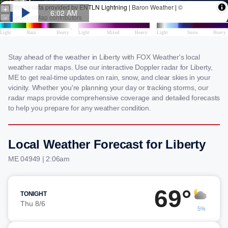
Stay ahead of the weather in Liberty with FOX Weather's local
weather radar maps. Use our interactive Doppler radar for Liberty,
ME to get real-time updates on rain, snow, and clear skies in your
vicinity. Whether you're planning your day or tracking storms, our
radar maps provide comprehensive coverage and detailed forecasts
to help you prepare for any weather condition.
Local Weather Forecast for Liberty
ME 04949 | 2:06am
69°
TONIGHT
Thu 8/6
5%