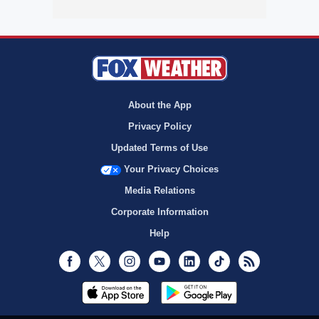
About the App
Privacy Policy
Updated Terms of Use
Your Privacy Choices
Media Relations
Corporate Information
Help
Facebook
Twitter
Instagram
Youtube
LinkedIn
TikTok
RSS