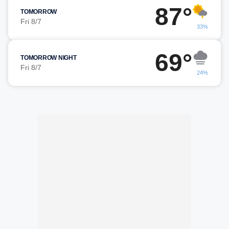
87°
TOMORROW
Fri 8/7
33%
69°
TOMORROW NIGHT
Fri 8/7
24%