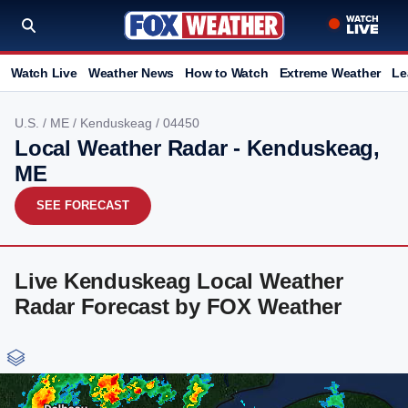
Watch Live
Weather News
How to Watch
Extreme Weather
Le
U.S.
/
ME
/
Kenduskeag
/ 04450
Local Weather Radar - Kenduskeag,
ME
SEE FORECAST
Live Kenduskeag Local Weather
Radar Forecast by FOX Weather