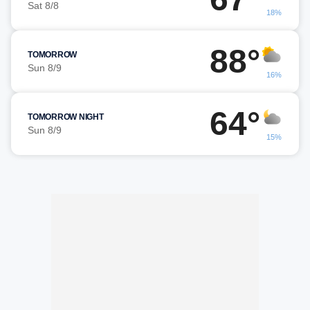
Sat 8/8
18%
88°
TOMORROW
Sun 8/9
16%
64°
TOMORROW NIGHT
Sun 8/9
15%