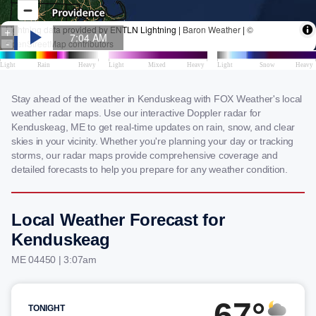
Stay ahead of the weather in Kenduskeag with FOX Weather's local
weather radar maps. Use our interactive Doppler radar for
Kenduskeag, ME to get real-time updates on rain, snow, and clear
skies in your vicinity. Whether you're planning your day or tracking
storms, our radar maps provide comprehensive coverage and
detailed forecasts to help you prepare for any weather condition.
Local Weather Forecast for
Kenduskeag
ME 04450 | 3:07am
67°
TONIGHT