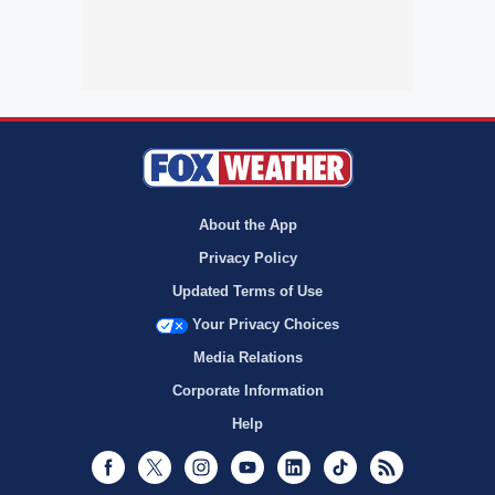
About the App
Privacy Policy
Updated Terms of Use
Your Privacy Choices
Media Relations
Corporate Information
Help
Facebook
Twitter
Instagram
Youtube
LinkedIn
TikTok
RSS