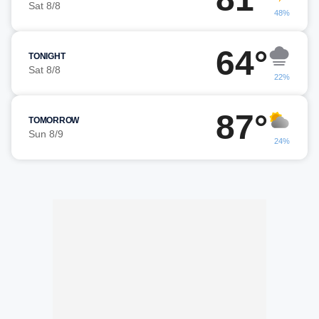
Sat 8/8
48%
64°
TONIGHT
Sat 8/8
22%
87°
TOMORROW
Sun 8/9
24%