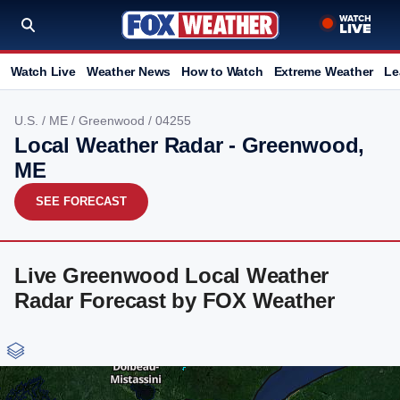
Watch Live
Weather News
How to Watch
Extreme Weather
Le
U.S.
/
ME
/
Greenwood
/ 04255
Local Weather Radar - Greenwood,
ME
SEE FORECAST
Live Greenwood Local Weather
Radar Forecast by FOX Weather