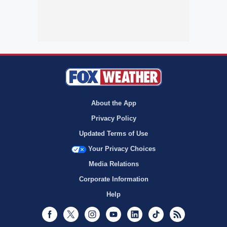
About the App
Privacy Policy
Updated Terms of Use
Your Privacy Choices
Media Relations
Corporate Information
Help
Facebook
Twitter
Instagram
Youtube
LinkedIn
TikTok
RSS