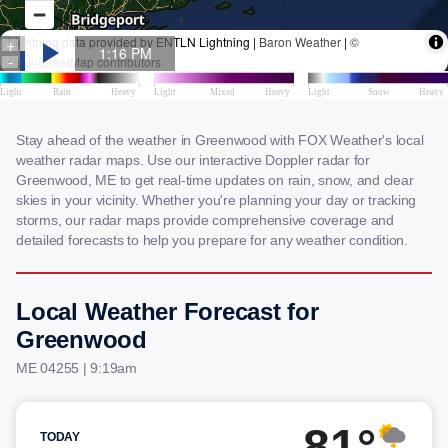
Stay ahead of the weather in Greenwood with FOX Weather's local
weather radar maps. Use our interactive Doppler radar for
Greenwood, ME to get real-time updates on rain, snow, and clear
skies in your vicinity. Whether you're planning your day or tracking
storms, our radar maps provide comprehensive coverage and
detailed forecasts to help you prepare for any weather condition.
Local Weather Forecast for
Greenwood
ME 04255 | 9:19am
81°
TODAY