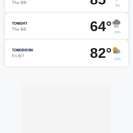
Thu 8/6
3%
64°
TONIGHT
Thu 8/6
24%
82°
TOMORROW
Fri 8/7
21%