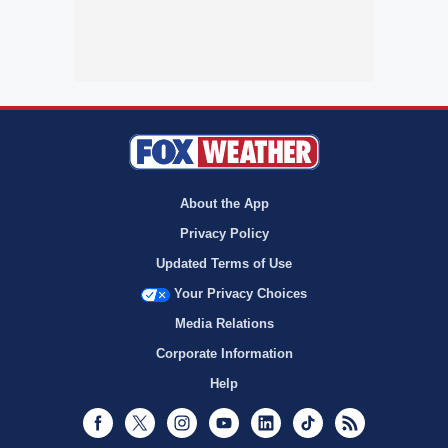
About the App
Privacy Policy
Updated Terms of Use
Your Privacy Choices
Media Relations
Corporate Information
Help
Facebook
Twitter
Instagram
Youtube
LinkedIn
TikTok
RSS