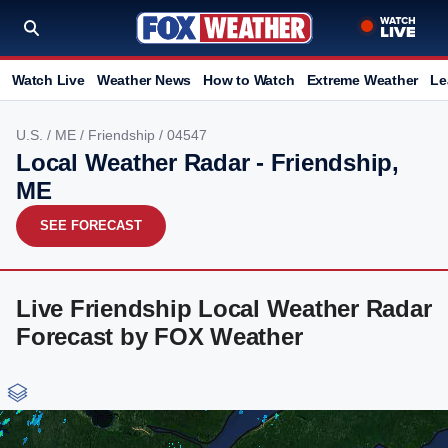
Watch Live
Weather News
How to Watch
Extreme Weather
Le
U.S.
/
ME
/
Friendship
/ 04547
Local Weather Radar - Friendship,
ME
SEE FORECAST
Live Friendship Local Weather Radar
Forecast by FOX Weather