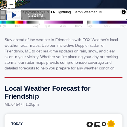
Stay ahead of the weather in Friendship with FOX Weather's local
weather radar maps. Use our interactive Doppler radar for
Friendship, ME to get real-time updates on rain, snow, and clear
skies in your vicinity. Whether you're planning your day or tracking
storms, our radar maps provide comprehensive coverage and
detailed forecasts to help you prepare for any weather condition.
Local Weather Forecast for
Friendship
ME 04547 | 1:25pm
85°
TODAY