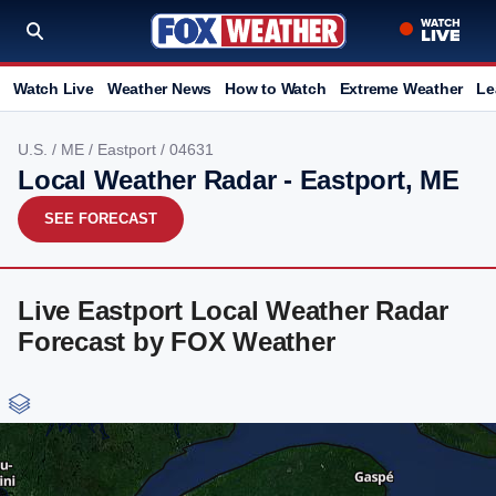
Watch Live
Weather News
How to Watch
Extreme Weather
Le
U.S.
/
ME
/
Eastport
/ 04631
Local Weather Radar - Eastport, ME
SEE FORECAST
Live Eastport Local Weather Radar
Forecast by FOX Weather