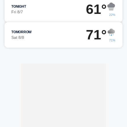
61°
TONIGHT
Fri 8/7
22%
71°
TOMORROW
Sat 8/8
71%