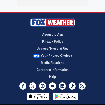
About the App
Privacy Policy
Updated Terms of Use
Your Privacy Choices
Media Relations
Corporate Information
Help
Facebook
Twitter
Instagram
Youtube
LinkedIn
TikTok
RSS