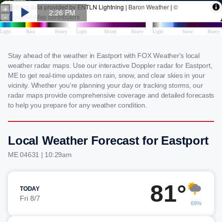
Stay ahead of the weather in Eastport with FOX Weather's local
weather radar maps. Use our interactive Doppler radar for Eastport,
ME to get real-time updates on rain, snow, and clear skies in your
vicinity. Whether you're planning your day or tracking storms, our
radar maps provide comprehensive coverage and detailed forecasts
to help you prepare for any weather condition.
Local Weather Forecast for Eastport
ME 04631 | 10:29am
81°
TODAY
Fri 8/7
69%