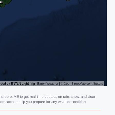
erboro, ME to get real-time updates on rain, snow, and clear
orecasts to help you prepare for any weather condition.