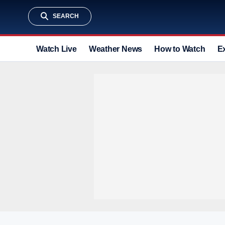
SEARCH
Watch Live
Weather News
How to Watch
E