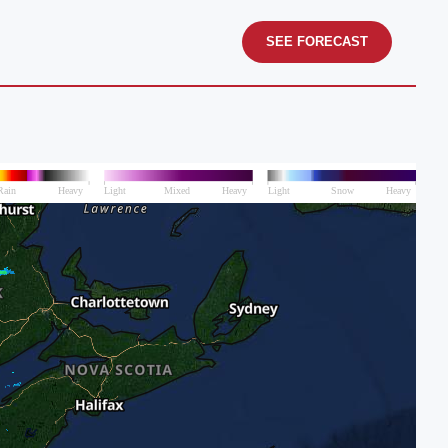
SEE FORECAST