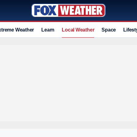
xtreme Weather
Learn
Local Weather
Space
Lifest