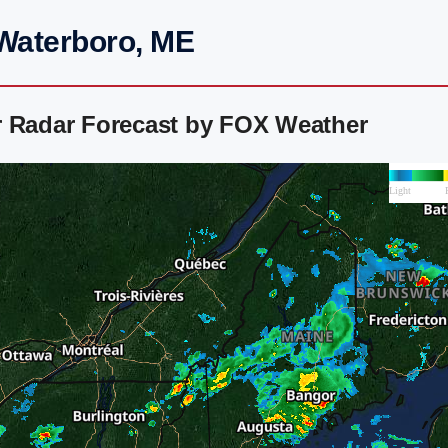
 Waterboro, ME
r Radar Forecast by FOX Weather