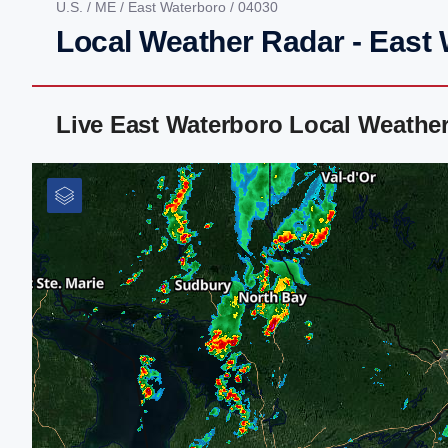
U.S.
/
ME
/
East Waterboro
/ 04030
Local Weather Radar - East
Live East Waterboro Local Weathe