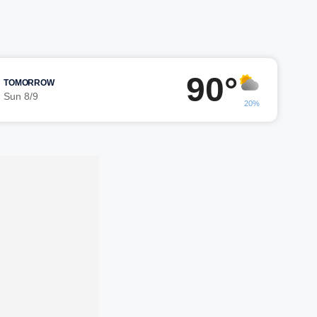
90°
TOMORROW
Sun 8/9
20%