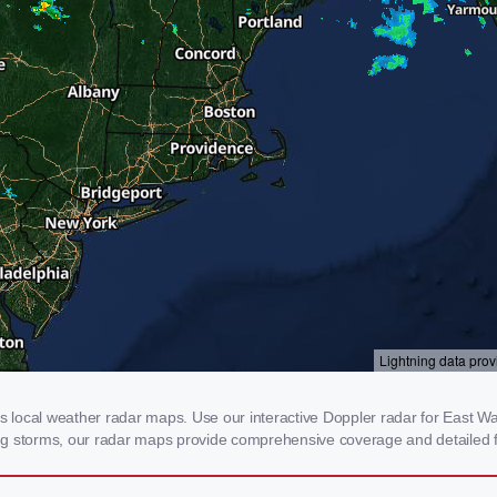
local weather radar maps. Use our interactive Doppler radar for East Wat
cking storms, our radar maps provide comprehensive coverage and detailed f