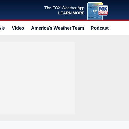
The FOX Weather App
LEARN MORE
yle
Video
America's Weather Team
Podcast
Deals