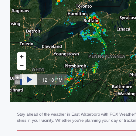
Stay ahead of the weather in East Waterboro with FOX Weather's 
skies in your vicinity. Whether you're planning your day or tra