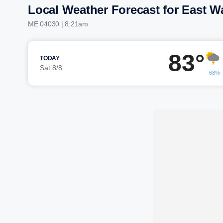
Local Weather Forecast for East W
ME 04030 | 8:21am
83°
TODAY
Sat 8/8
68%