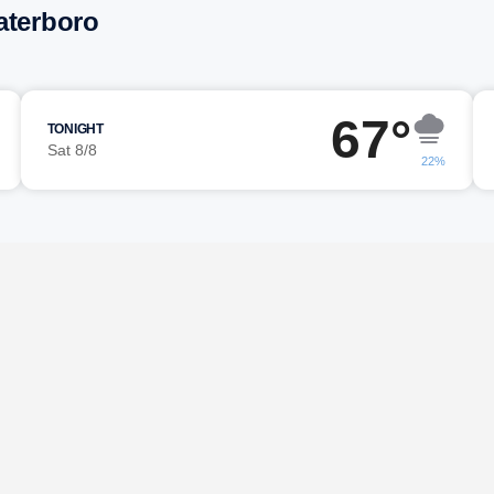
aterboro
67°
TONIGHT
Sat 8/8
22%