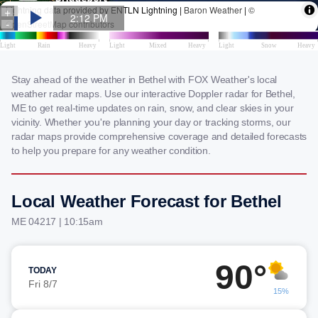
Stay ahead of the weather in Bethel with FOX Weather's local
weather radar maps. Use our interactive Doppler radar for Bethel,
ME to get real-time updates on rain, snow, and clear skies in your
vicinity. Whether you're planning your day or tracking storms, our
radar maps provide comprehensive coverage and detailed forecasts
to help you prepare for any weather condition.
Local Weather Forecast for Bethel
ME 04217 | 10:15am
90°
TODAY
Fri 8/7
15%