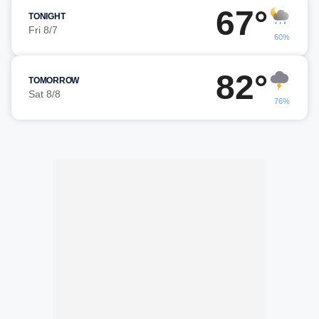
67°
TONIGHT
Fri 8/7
60%
82°
TOMORROW
Sat 8/8
76%