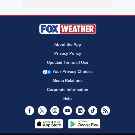
About the App
Privacy Policy
Updated Terms of Use
Your Privacy Choices
Media Relations
Corporate Information
Help
Facebook
Twitter
Instagram
Youtube
LinkedIn
TikTok
RSS