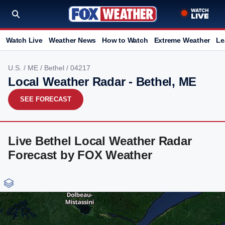
Watch Live
Weather News
How to Watch
Extreme Weather
Le
U.S.
/
ME
/
Bethel
/ 04217
Local Weather Radar - Bethel, ME
SEE FORECAST
Live Bethel Local Weather Radar
Forecast by FOX Weather