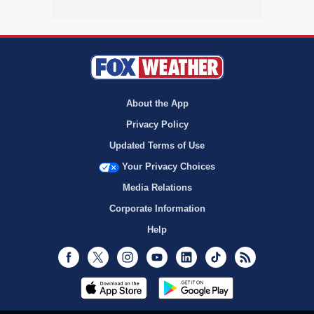
About the App
Privacy Policy
Updated Terms of Use
Your Privacy Choices
Media Relations
Corporate Information
Help
Facebook
Twitter
Instagram
Youtube
LinkedIn
TikTok
RSS