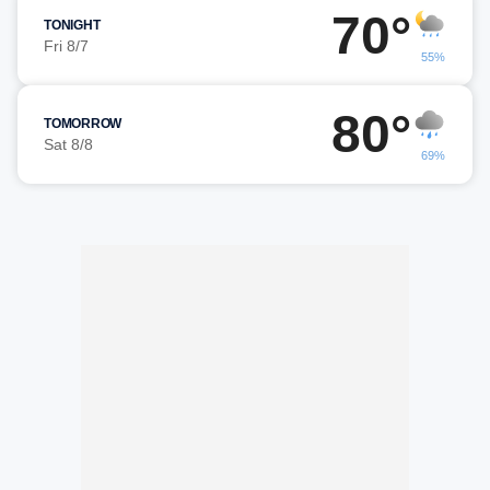
70°
TONIGHT
Fri 8/7
55%
80°
TOMORROW
Sat 8/8
69%