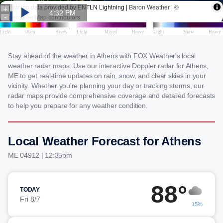
Stay ahead of the weather in Athens with FOX Weather's local
weather radar maps. Use our interactive Doppler radar for Athens,
ME to get real-time updates on rain, snow, and clear skies in your
vicinity. Whether you're planning your day or tracking storms, our
radar maps provide comprehensive coverage and detailed forecasts
to help you prepare for any weather condition.
Local Weather Forecast for Athens
ME 04912 | 12:35pm
88°
TODAY
Fri 8/7
15%