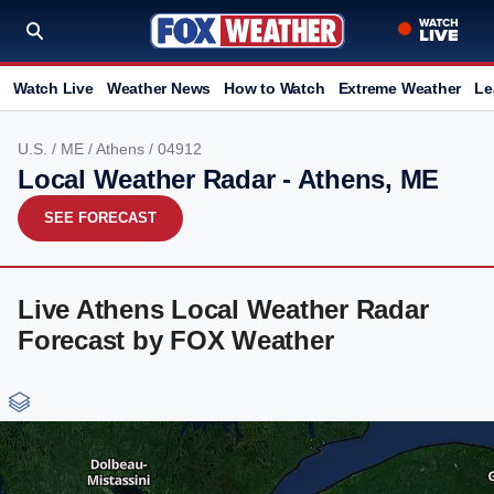
Watch Live
Weather News
How to Watch
Extreme Weather
Le
U.S.
/
ME
/
Athens
/ 04912
Local Weather Radar - Athens, ME
SEE FORECAST
Live Athens Local Weather Radar
Forecast by FOX Weather