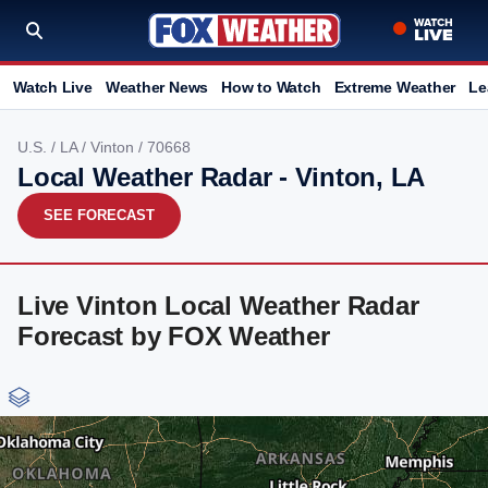
Watch Live
Weather News
How to Watch
Extreme Weather
Le
U.S.
/
LA
/
Vinton
/ 70668
Local Weather Radar - Vinton, LA
SEE FORECAST
Live Vinton Local Weather Radar
Forecast by FOX Weather