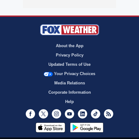
About the App
Privacy Policy
Updated Terms of Use
Your Privacy Choices
Media Relations
Corporate Information
Help
Facebook
Twitter
Instagram
Youtube
LinkedIn
TikTok
RSS