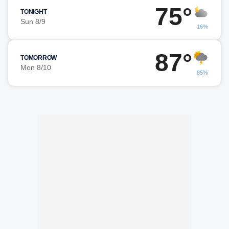
75°
TONIGHT
Sun 8/9
16%
87°
TOMORROW
Mon 8/10
85%