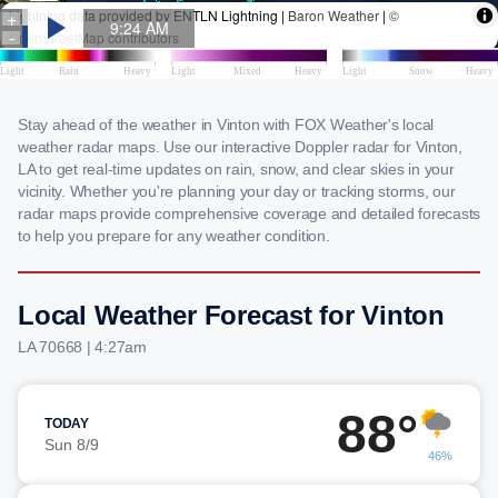
Stay ahead of the weather in Vinton with FOX Weather's local
weather radar maps. Use our interactive Doppler radar for Vinton,
LA to get real-time updates on rain, snow, and clear skies in your
vicinity. Whether you're planning your day or tracking storms, our
radar maps provide comprehensive coverage and detailed forecasts
to help you prepare for any weather condition.
Local Weather Forecast for Vinton
LA 70668 | 4:27am
88°
TODAY
Sun 8/9
46%