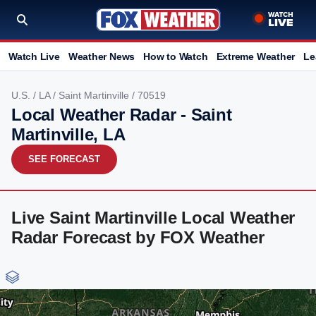
Watch Live
Weather News
How to Watch
Extreme Weather
Le
U.S.
/
LA
/
Saint Martinville
/ 70519
Local Weather Radar - Saint
Martinville, LA
SEE FORECAST
Live Saint Martinville Local Weather
Radar Forecast by FOX Weather