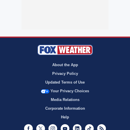
About the App
Privacy Policy
Updated Terms of Use
Your Privacy Choices
Media Relations
Corporate Information
Help
Facebook
Twitter
Instagram
Youtube
LinkedIn
TikTok
RSS