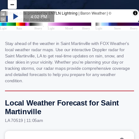
Stay ahead of the weather in Saint Martinville with FOX Weather's
local weather radar maps. Use our interactive Doppler radar for
Saint Martinville, LA to get real-time updates on rain, snow, and
clear skies in your vicinity. Whether you're planning your day or
tracking storms, our radar maps provide comprehensive coverage
and detailed forecasts to help you prepare for any weather
condition.
Local Weather Forecast for Saint
Martinville
LA 70519 | 11:05am