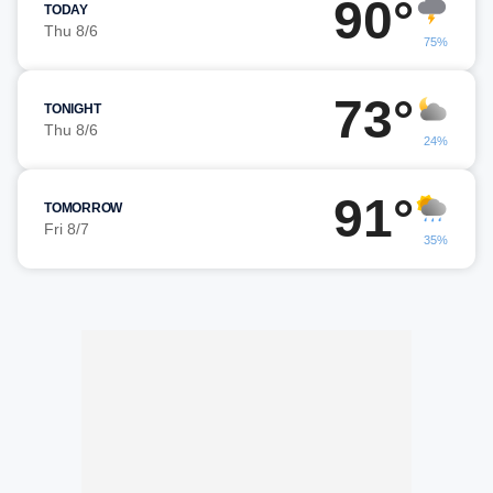
90°
TODAY
Thu 8/6
75%
73°
TONIGHT
Thu 8/6
24%
91°
TOMORROW
Fri 8/7
35%