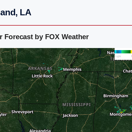
land, LA
r Forecast by FOX Weather