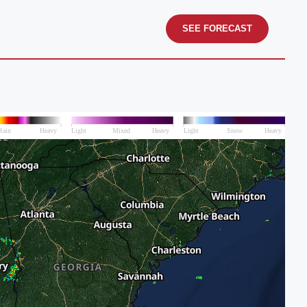
SEE FORECAST