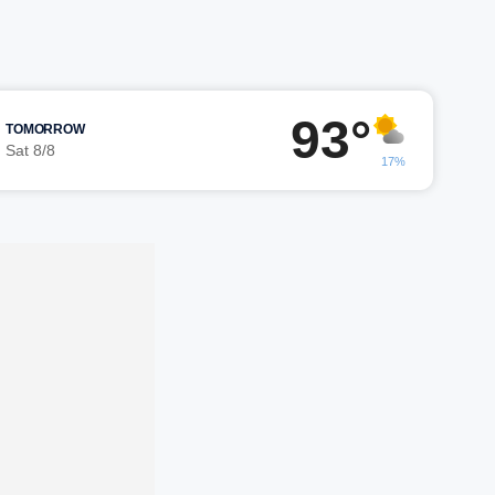
93°
TOMORROW
Sat 8/8
17%