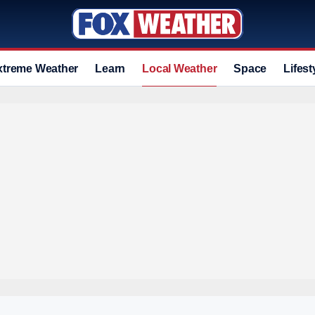
xtreme Weather
Learn
Local Weather
Space
Lifest