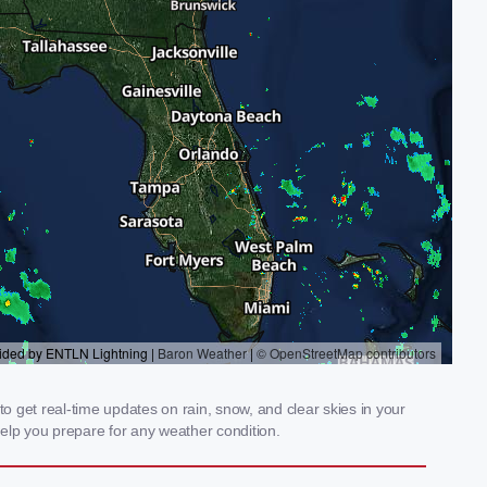
 get real-time updates on rain, snow, and clear skies in your
elp you prepare for any weather condition.