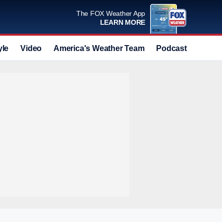
The FOX Weather App
LEARN MORE
yle
Video
America's Weather Team
Podcast
Deals