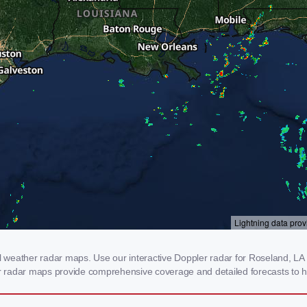
weather radar maps. Use our interactive Doppler radar for Roseland, LA to
our radar maps provide comprehensive coverage and detailed forecasts to h