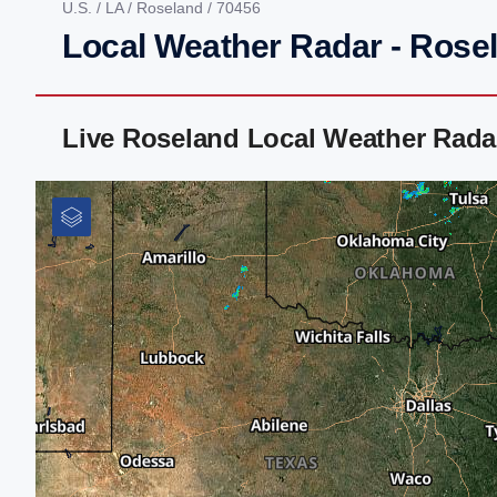
U.S.
/
LA
/
Roseland
/ 70456
Local Weather Radar - Rose
Live Roseland Local Weather Rada