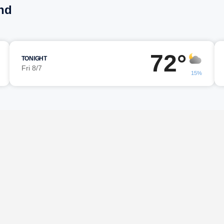
nd
72°
TONIGHT
Fri 8/7
15%