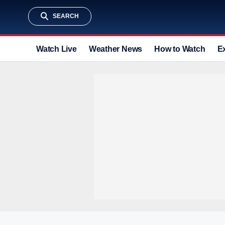
SEARCH
Watch Live
Weather News
How to Watch
E