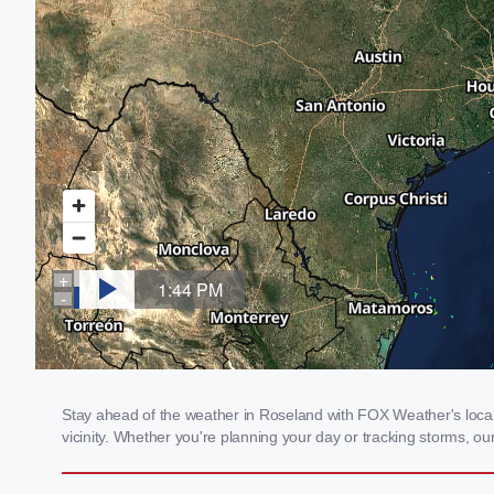
Stay ahead of the weather in Roseland with FOX Weather's local 
vicinity. Whether you're planning your day or tracking storms, 