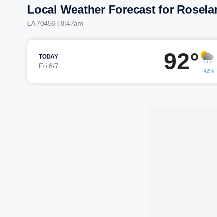
Local Weather Forecast for Rosela
LA 70456 | 8:47am
92°
TODAY
Fri 8/7
42%