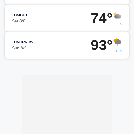
74°
TONIGHT
Sat 8/8
17%
93°
TOMORROW
Sun 8/9
41%