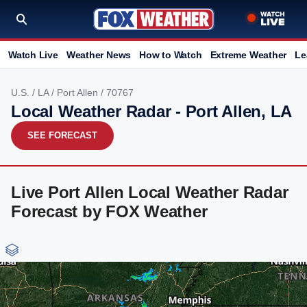
Watch Live
Weather News
How to Watch
Extreme Weather
Le
U.S.
/
LA
/
Port Allen
/ 70767
Local Weather Radar - Port Allen, LA
SEE FORECAST
Live Port Allen Local Weather Radar
Forecast by FOX Weather