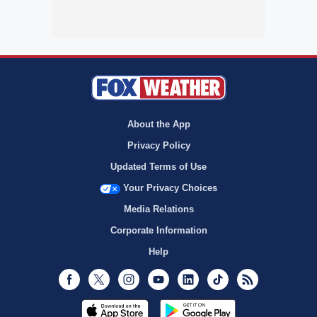
About the App
Privacy Policy
Updated Terms of Use
Your Privacy Choices
Media Relations
Corporate Information
Help
Facebook
Twitter
Instagram
Youtube
LinkedIn
TikTok
RSS