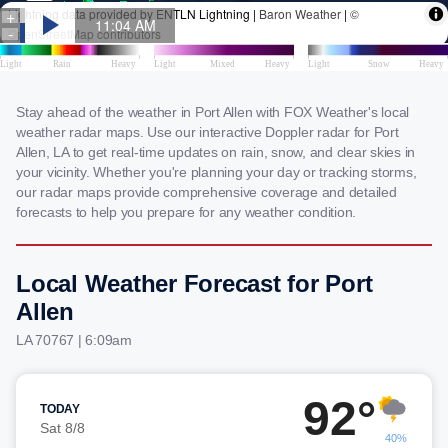
Stay ahead of the weather in Port Allen with FOX Weather's local
weather radar maps. Use our interactive Doppler radar for Port
Allen, LA to get real-time updates on rain, snow, and clear skies in
your vicinity. Whether you're planning your day or tracking storms,
our radar maps provide comprehensive coverage and detailed
forecasts to help you prepare for any weather condition.
Local Weather Forecast for Port
Allen
LA 70767 | 6:09am
92°
TODAY
Sat 8/8
40%