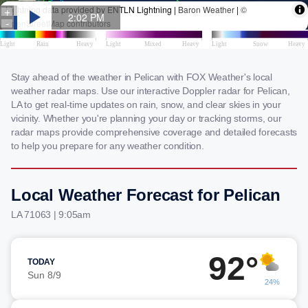
Stay ahead of the weather in Pelican with FOX Weather's local
weather radar maps. Use our interactive Doppler radar for Pelican,
LA to get real-time updates on rain, snow, and clear skies in your
vicinity. Whether you're planning your day or tracking storms, our
radar maps provide comprehensive coverage and detailed forecasts
to help you prepare for any weather condition.
Local Weather Forecast for Pelican
LA 71063 | 9:05am
92°
TODAY
Sun 8/9
24%