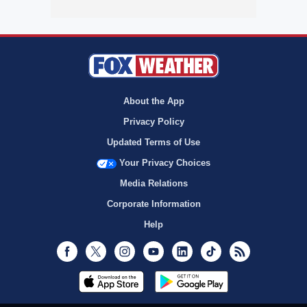
About the App
Privacy Policy
Updated Terms of Use
Your Privacy Choices
Media Relations
Corporate Information
Help
Facebook
Twitter
Instagram
Youtube
LinkedIn
TikTok
RSS