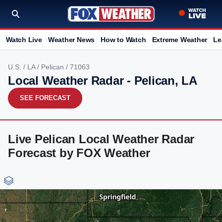
Watch Live
Weather News
How to Watch
Extreme Weather
Le
U.S.
/
LA
/
Pelican
/ 71063
Local Weather Radar - Pelican, LA
SEE FORECAST
Live Pelican Local Weather Radar
Forecast by FOX Weather