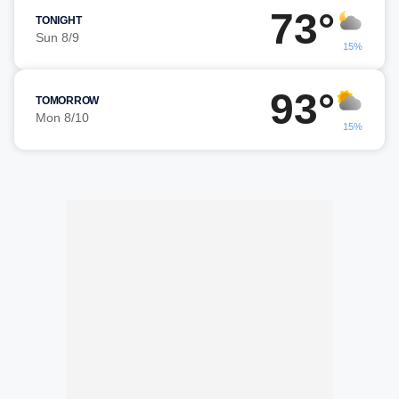
73°
TONIGHT
Sun 8/9
15%
93°
TOMORROW
Mon 8/10
15%