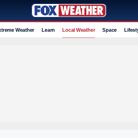
xtreme Weather
Learn
Local Weather
Space
Lifest