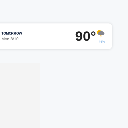
90°
TOMORROW
Mon 8/10
44%