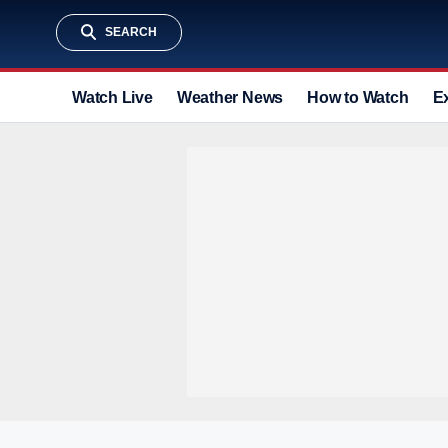
SEARCH
Watch Live
Weather News
How to Watch
E