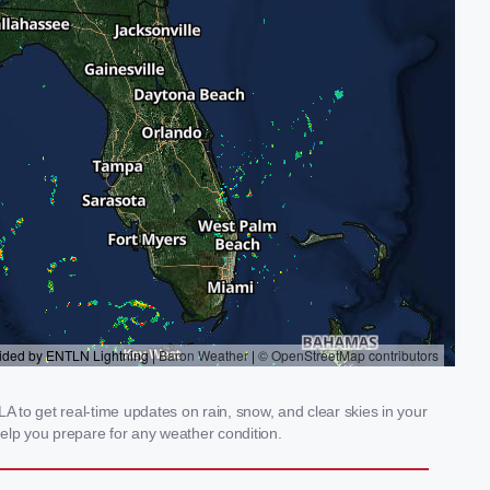
A to get real-time updates on rain, snow, and clear skies in your
elp you prepare for any weather condition.