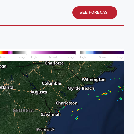
SEE FORECAST