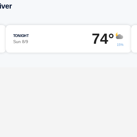
iver
74°
TONIGHT
Sun 8/9
15%