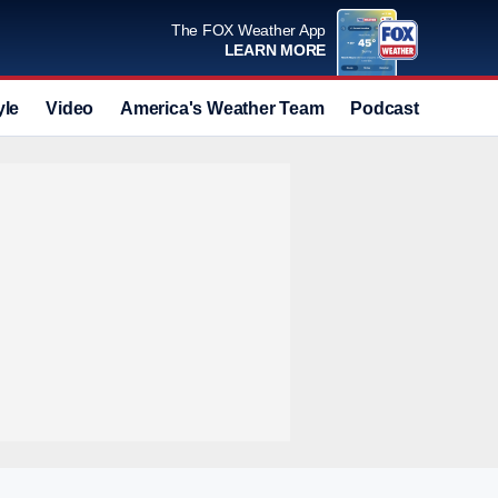
The FOX Weather App
LEARN MORE
yle
Video
America's Weather Team
Podcast
Deals