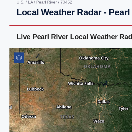
U.S.
/
LA
/
Pearl River
/ 70452
Local Weather Radar - Pearl 
Live Pearl River Local Weather Ra