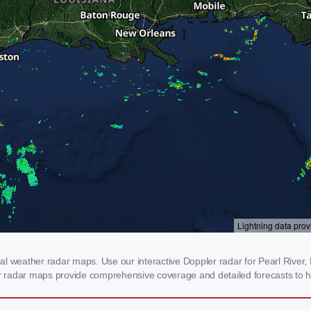
l weather radar maps. Use our interactive Doppler radar for Pearl River, L
our radar maps provide comprehensive coverage and detailed forecasts to h