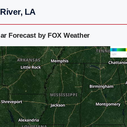
River, LA
dar Forecast by FOX Weather