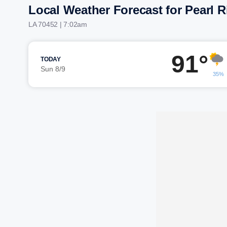
Local Weather Forecast for Pearl R
LA 70452 | 7:02am
91°
TODAY
Sun 8/9
35%