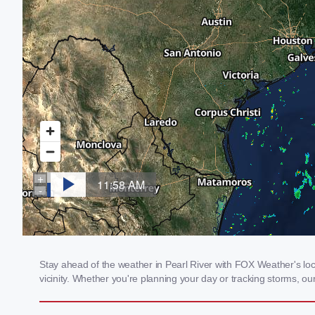
Stay ahead of the weather in Pearl River with FOX Weather's loca
vicinity. Whether you're planning your day or tracking storms, 