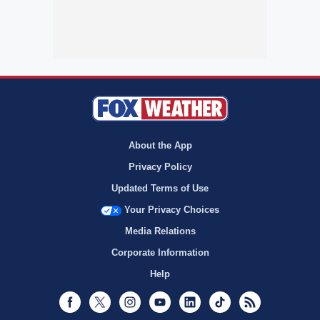
About the App
Privacy Policy
Updated Terms of Use
Your Privacy Choices
Media Relations
Corporate Information
Help
Facebook
Twitter
Instagram
Youtube
LinkedIn
TikTok
RSS