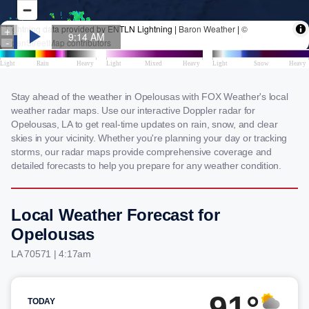
Stay ahead of the weather in Opelousas with FOX Weather's local
weather radar maps. Use our interactive Doppler radar for
Opelousas, LA to get real-time updates on rain, snow, and clear
skies in your vicinity. Whether you're planning your day or tracking
storms, our radar maps provide comprehensive coverage and
detailed forecasts to help you prepare for any weather condition.
Local Weather Forecast for
Opelousas
LA 70571 | 4:17am
91°
TODAY