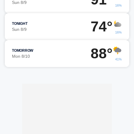
Sun 8/9
16%
74°
TONIGHT
Sun 8/9
16%
88°
TOMORROW
Mon 8/10
41%