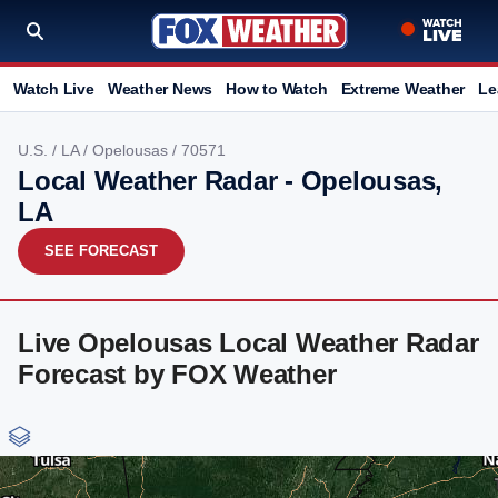
Watch Live
Weather News
How to Watch
Extreme Weather
Le
U.S.
/
LA
/
Opelousas
/ 70571
Local Weather Radar - Opelousas,
LA
SEE FORECAST
Live Opelousas Local Weather Radar
Forecast by FOX Weather