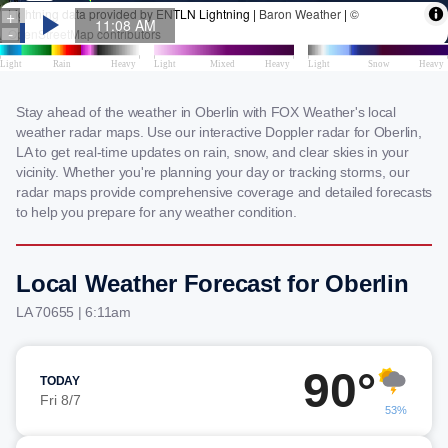
Stay ahead of the weather in Oberlin with FOX Weather's local
weather radar maps. Use our interactive Doppler radar for Oberlin,
LA to get real-time updates on rain, snow, and clear skies in your
vicinity. Whether you're planning your day or tracking storms, our
radar maps provide comprehensive coverage and detailed forecasts
to help you prepare for any weather condition.
Local Weather Forecast for Oberlin
LA 70655 | 6:11am
90°
TODAY
Fri 8/7
53%