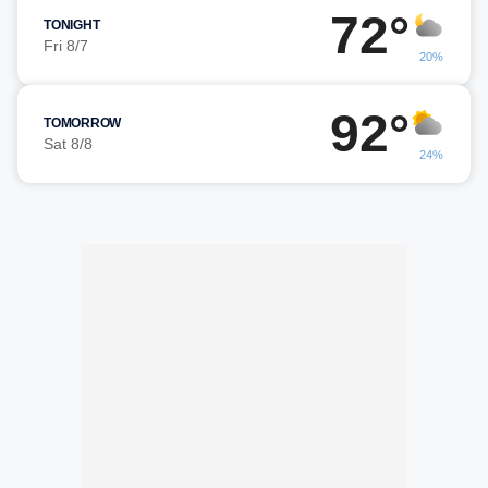
72°
TONIGHT
Fri 8/7
20%
92°
TOMORROW
Sat 8/8
24%