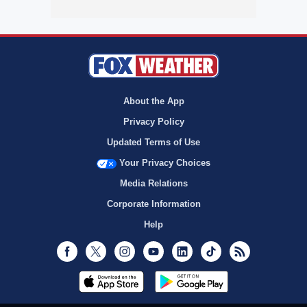
About the App
Privacy Policy
Updated Terms of Use
Your Privacy Choices
Media Relations
Corporate Information
Help
Facebook
Twitter
Instagram
Youtube
LinkedIn
TikTok
RSS