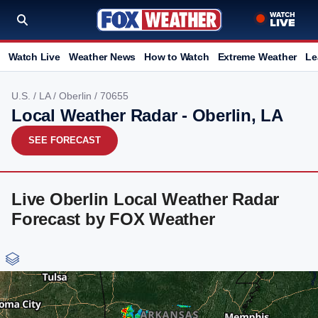
Watch Live
Weather News
How to Watch
Extreme Weather
Le
U.S.
/
LA
/
Oberlin
/ 70655
Local Weather Radar - Oberlin, LA
SEE FORECAST
Live Oberlin Local Weather Radar
Forecast by FOX Weather