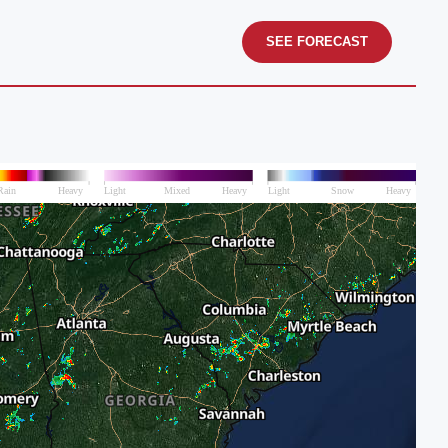
SEE FORECAST