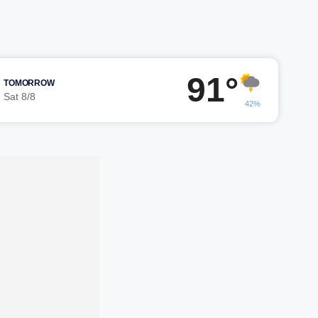
91°
TOMORROW
Sat 8/8
42%