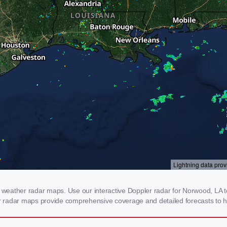
eather radar maps. Use our interactive Doppler radar for Norwood, LA to 
our radar maps provide comprehensive coverage and detailed forecasts to h