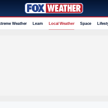
xtreme Weather
Learn
Local Weather
Space
Lifest