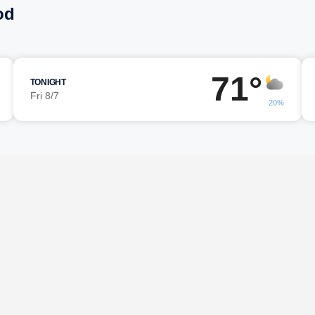
od
71°
TONIGHT
Fri 8/7
20%