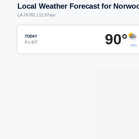
Local Weather Forecast for Norwo
LA 70761 | 11:57am
90°
TODAY
Fri 8/7
34%