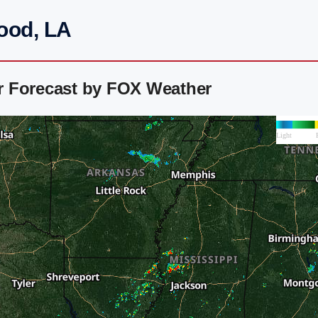
ood, LA
r Forecast by FOX Weather