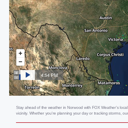
Stay ahead of the weather in Norwood with FOX Weather's local w
vicinity. Whether you're planning your day or tracking storms, 