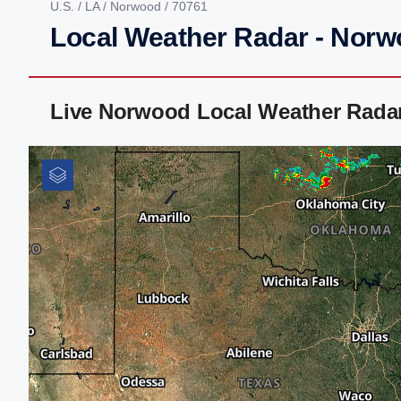
U.S.
/
LA
/
Norwood
/ 70761
Local Weather Radar - Norw
Live Norwood Local Weather Rada