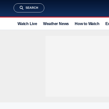
SEARCH
Watch Live
Weather News
How to Watch
E