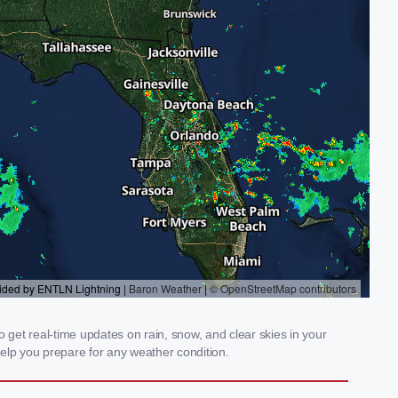
get real-time updates on rain, snow, and clear skies in your
elp you prepare for any weather condition.