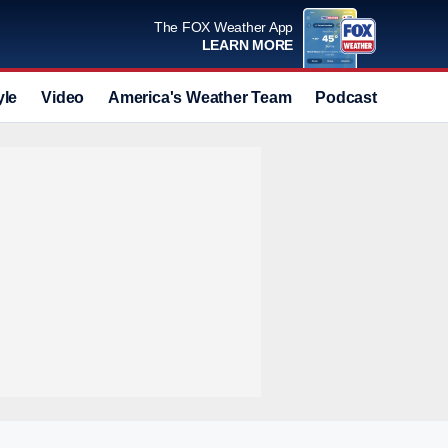
The FOX Weather App
LEARN MORE
yle
Video
America's Weather Team
Podcast
Deals