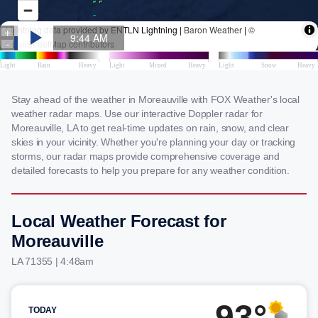
Stay ahead of the weather in Moreauville with FOX Weather's local
weather radar maps. Use our interactive Doppler radar for
Moreauville, LA to get real-time updates on rain, snow, and clear
skies in your vicinity. Whether you're planning your day or tracking
storms, our radar maps provide comprehensive coverage and
detailed forecasts to help you prepare for any weather condition.
Local Weather Forecast for
Moreauville
LA 71355 | 4:48am
93°
TODAY