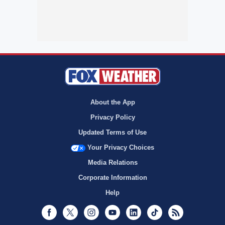
About the App
Privacy Policy
Updated Terms of Use
Your Privacy Choices
Media Relations
Corporate Information
Help
Facebook
Twitter
Instagram
Youtube
LinkedIn
TikTok
RSS