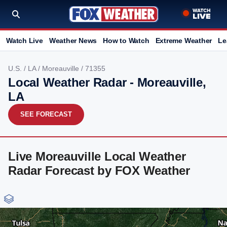
Watch Live
Weather News
How to Watch
Extreme Weather
Le
U.S.
/
LA
/
Moreauville
/ 71355
Local Weather Radar - Moreauville,
LA
SEE FORECAST
Live Moreauville Local Weather
Radar Forecast by FOX Weather