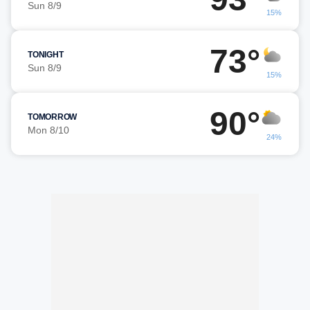
Sun 8/9
15%
73°
TONIGHT
Sun 8/9
15%
90°
TOMORROW
Mon 8/10
24%