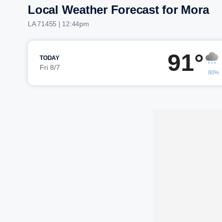
Local Weather Forecast for Mora
LA 71455 | 12:44pm
91°
TODAY
Fri 8/7
80%