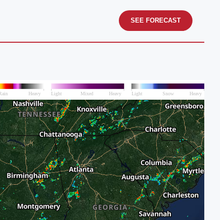
SEE FORECAST