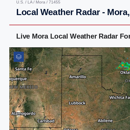
U.S.
/
LA
/
Mora
/ 71455
Local Weather Radar - Mora
Live Mora Local Weather Radar Fo