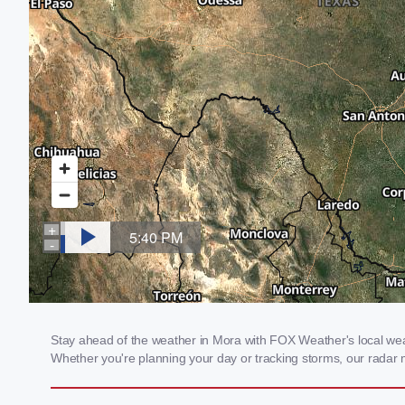
Stay ahead of the weather in Mora with FOX Weather's local weath
Whether you're planning your day or tracking storms, our radar