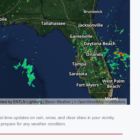
time updates on rain, snow, and clear skies in your vicinity.
prepare for any weather condition.