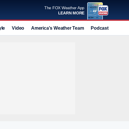
The FOX Weather App
LEARN MORE
yle
Video
America's Weather Team
Podcast
Deals