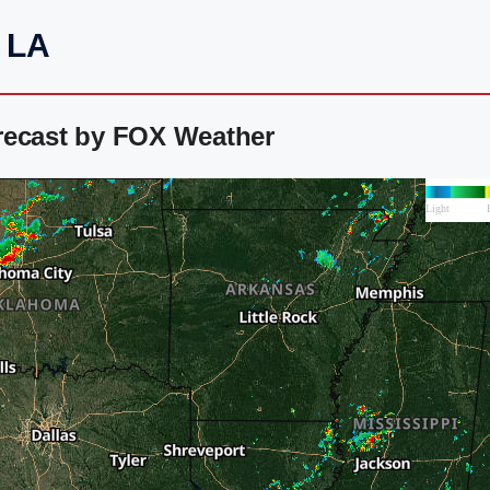
, LA
recast by FOX Weather