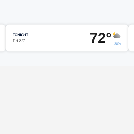
72°
TONIGHT
Fri 8/7
20%