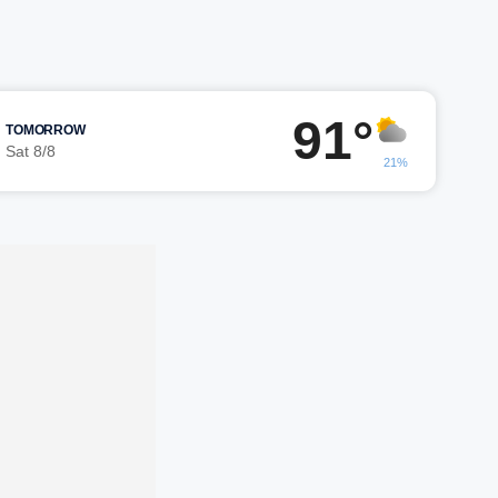
91°
TOMORROW
Sat 8/8
21%