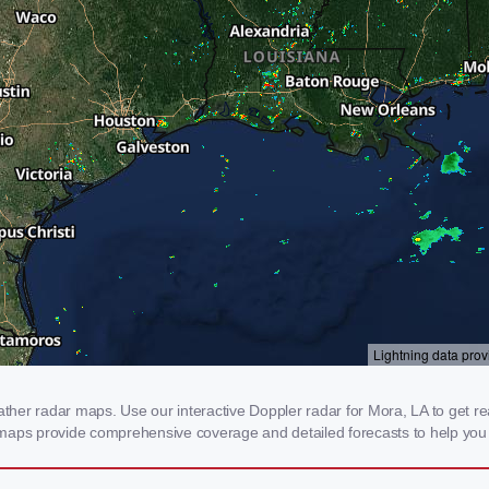
er radar maps. Use our interactive Doppler radar for Mora, LA to get real-
 maps provide comprehensive coverage and detailed forecasts to help you 