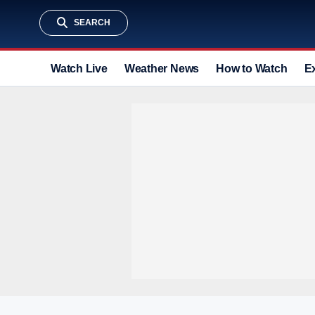
SEARCH
Watch Live
Weather News
How to Watch
E