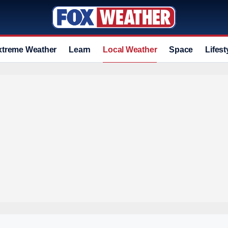
xtreme Weather
Learn
Local Weather
Space
Lifest