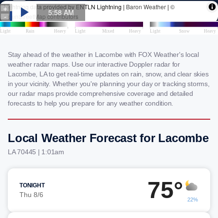
Stay ahead of the weather in Lacombe with FOX Weather's local
weather radar maps. Use our interactive Doppler radar for
Lacombe, LA to get real-time updates on rain, snow, and clear skies
in your vicinity. Whether you're planning your day or tracking storms,
our radar maps provide comprehensive coverage and detailed
forecasts to help you prepare for any weather condition.
Local Weather Forecast for Lacombe
LA 70445 | 1:01am
75°
TONIGHT
Thu 8/6
22%