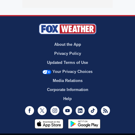
About the App
Privacy Policy
Updated Terms of Use
Your Privacy Choices
Media Relations
Corporate Information
Help
Facebook
Twitter
Instagram
Youtube
LinkedIn
TikTok
RSS