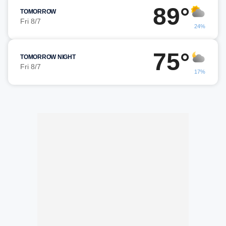
89°
TOMORROW
Fri 8/7
24%
75°
TOMORROW NIGHT
Fri 8/7
17%