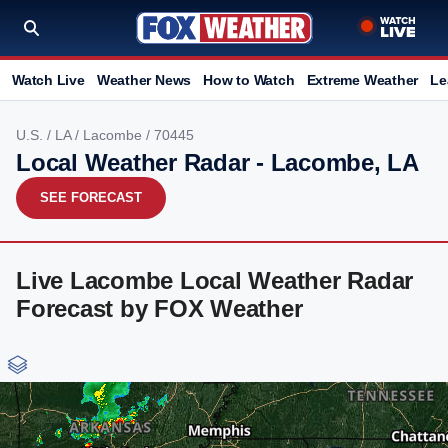
Watch Live
Weather News
How to Watch
Extreme Weather
Le
U.S.
/
LA
/
Lacombe
/ 70445
Local Weather Radar - Lacombe, LA
SEE FORECAST
Live Lacombe Local Weather Radar
Forecast by FOX Weather