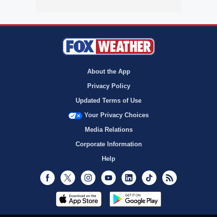
About the App
Privacy Policy
Updated Terms of Use
Your Privacy Choices
Media Relations
Corporate Information
Help
Facebook
Twitter
Instagram
Youtube
LinkedIn
TikTok
RSS