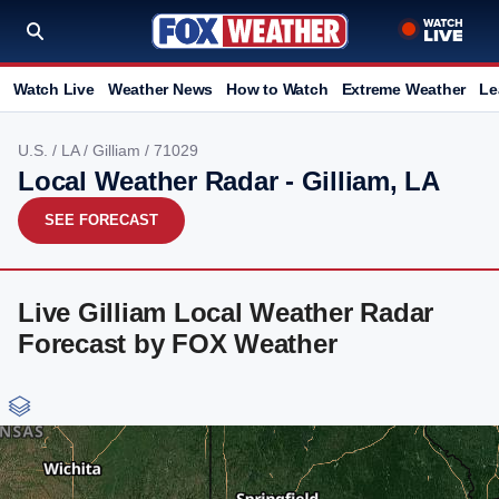
Watch Live
Weather News
How to Watch
Extreme Weather
Le
U.S.
/
LA
/
Gilliam
/ 71029
Local Weather Radar - Gilliam, LA
SEE FORECAST
Live Gilliam Local Weather Radar
Forecast by FOX Weather