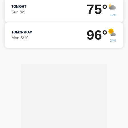
75°
TONIGHT
Sun 8/9
12%
96°
TOMORROW
Mon 8/10
24%