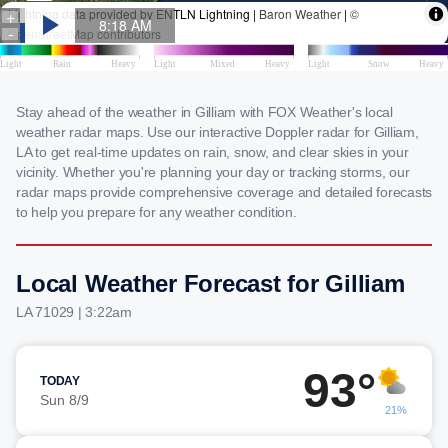
Stay ahead of the weather in Gilliam with FOX Weather's local
weather radar maps. Use our interactive Doppler radar for Gilliam,
LA to get real-time updates on rain, snow, and clear skies in your
vicinity. Whether you're planning your day or tracking storms, our
radar maps provide comprehensive coverage and detailed forecasts
to help you prepare for any weather condition.
Local Weather Forecast for Gilliam
LA 71029 | 3:22am
93°
TODAY
Sun 8/9
21%