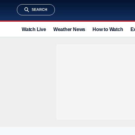
SEARCH
Watch Live
Weather News
How to Watch
E