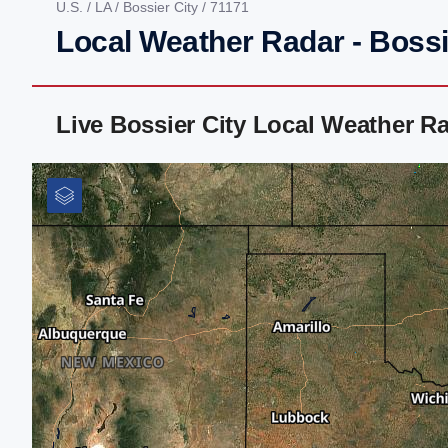
U.S.
/
LA
/
Bossier City
/ 71171
Local Weather Radar - Bossi
Live Bossier City Local Weather R