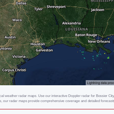
al weather radar maps. Use our interactive Doppler radar for Bossier City,
rms, our radar maps provide comprehensive coverage and detailed forecasts