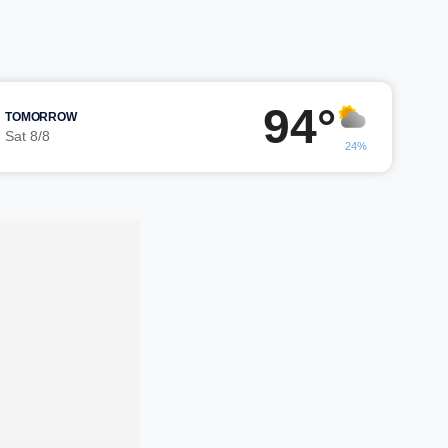
94°
TOMORROW
Sat 8/8
24%