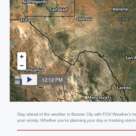
Stay ahead of the weather in Bossier City with FOX Weather's loc
your vicinity. Whether you're planning your day or tracking sto