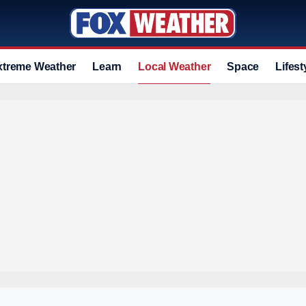
xtreme Weather
Learn
Local Weather
Space
Lifest