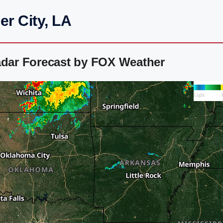
er City, LA
adar Forecast by FOX Weather