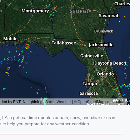
 LA to get real-time updates on rain, snow, and clear skies in
 to help you prepare for any weather condition.