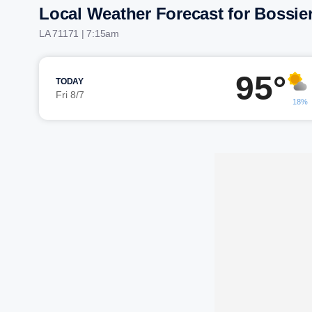
Local Weather Forecast for Bossier
LA 71171 | 7:15am
95°
TODAY
Fri 8/7
18%