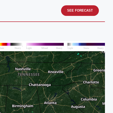
SEE FORECAST