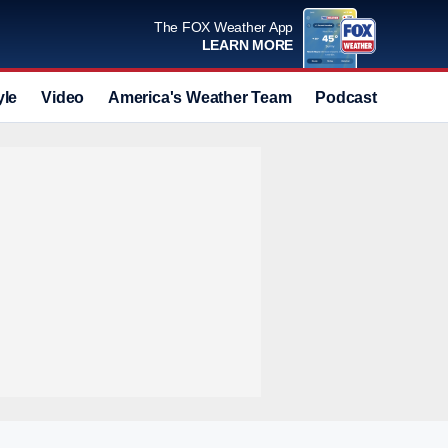
The FOX Weather App
LEARN MORE
yle
Video
America's Weather Team
Podcast
Deals