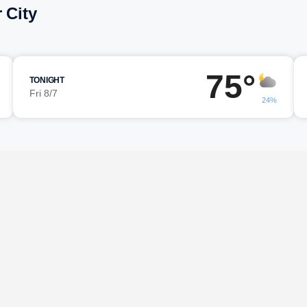
 City
75°
TONIGHT
Fri 8/7
24%