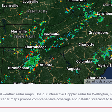
 weather radar maps. Use our interactive Doppler radar for Wellington, KY
our radar maps provide comprehensive coverage and detailed forecasts to h