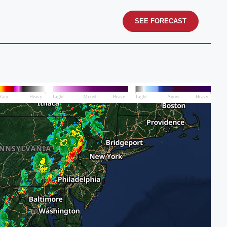
SEE FORECAST