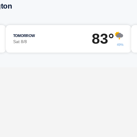
gton
83°
TOMORROW
Sat 8/8
49%