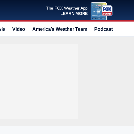
The FOX Weather App
LEARN MORE
yle
Video
America's Weather Team
Podcast
Deals