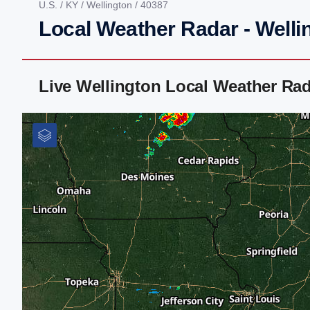
U.S.
/
KY
/
Wellington
/ 40387
Local Weather Radar - Welli
Live Wellington Local Weather Ra