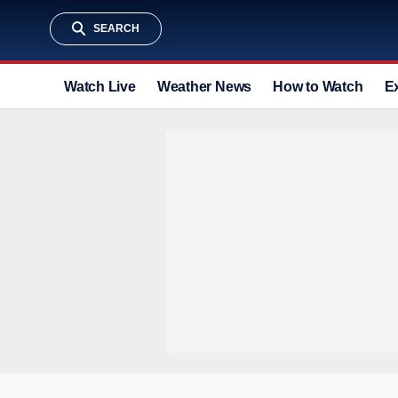
SEARCH
Watch Live
Weather News
How to Watch
E