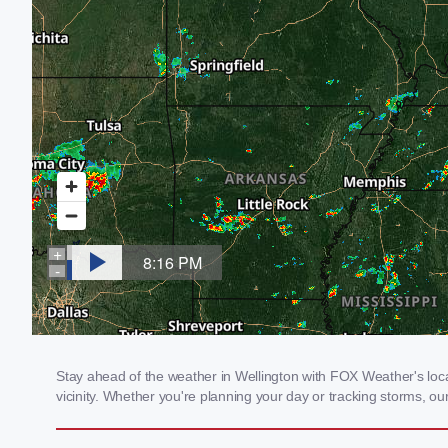
Stay ahead of the weather in Wellington with FOX Weather's local
vicinity. Whether you're planning your day or tracking storms, 