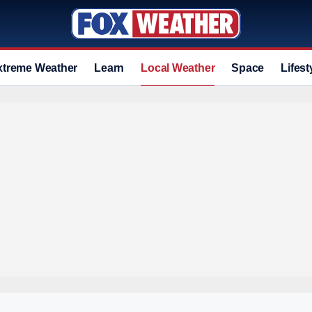
xtreme Weather
Learn
Local Weather
Space
Lifest