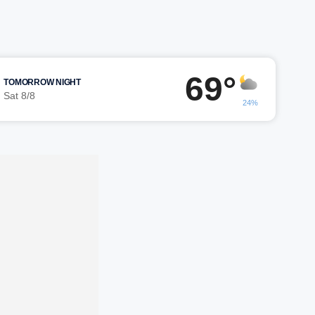
69°
TOMORROW NIGHT
Sat 8/8
24%