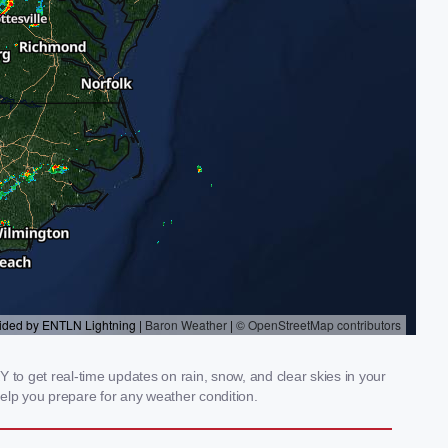
 to get real-time updates on rain, snow, and clear skies in your
elp you prepare for any weather condition.