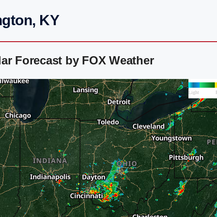
ngton, KY
dar Forecast by FOX Weather