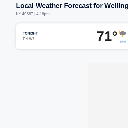
Local Weather Forecast for Wellin
KY 40387 | 4:19pm
71°
TONIGHT
Fri 8/7
95%