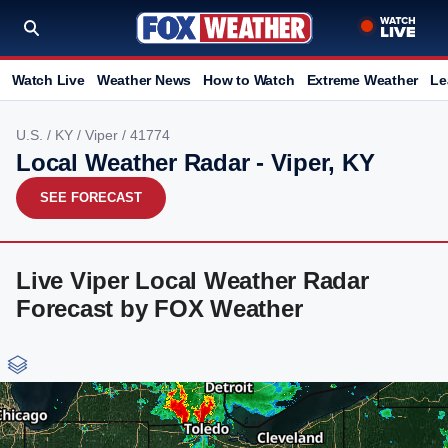
Watch Live
Weather News
How to Watch
Extreme Weather
Le
U.S.
/
KY
/
Viper
/ 41774
Local Weather Radar - Viper, KY
SEE FORECAST
Live Viper Local Weather Radar
Forecast by FOX Weather