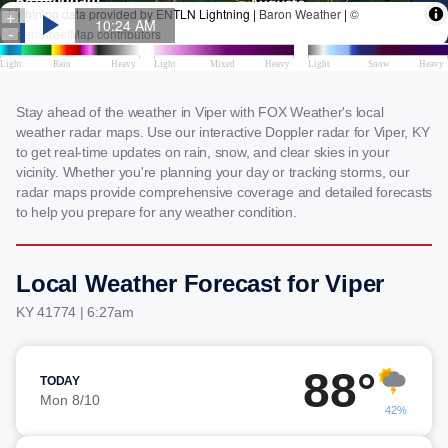
Stay ahead of the weather in Viper with FOX Weather's local
weather radar maps. Use our interactive Doppler radar for Viper, KY
to get real-time updates on rain, snow, and clear skies in your
vicinity. Whether you're planning your day or tracking storms, our
radar maps provide comprehensive coverage and detailed forecasts
to help you prepare for any weather condition.
Local Weather Forecast for Viper
KY 41774 | 6:27am
88°
TODAY
Mon 8/10
42%