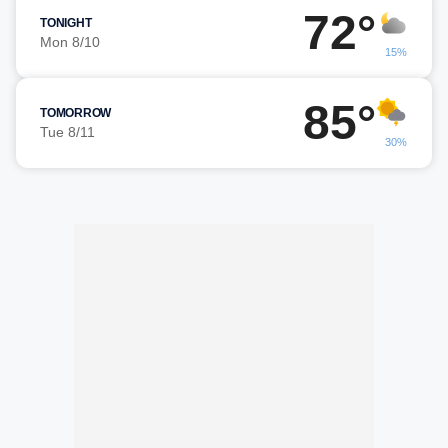
72°
TONIGHT
Mon 8/10
15%
85°
TOMORROW
Tue 8/11
30%