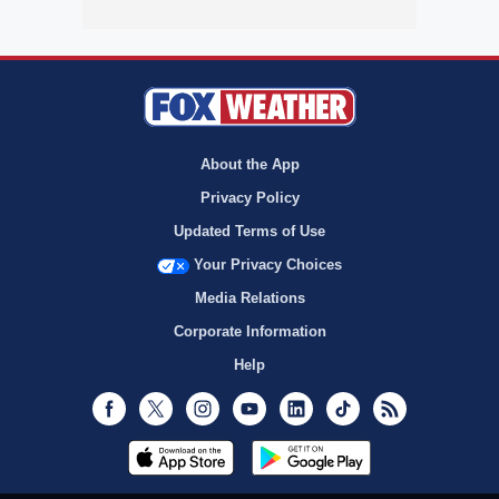
About the App
Privacy Policy
Updated Terms of Use
Your Privacy Choices
Media Relations
Corporate Information
Help
Facebook
Twitter
Instagram
Youtube
LinkedIn
TikTok
RSS