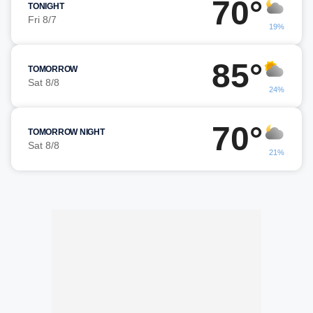
70°
TONIGHT
Fri 8/7
19%
85°
TOMORROW
Sat 8/8
24%
70°
TOMORROW NIGHT
Sat 8/8
21%