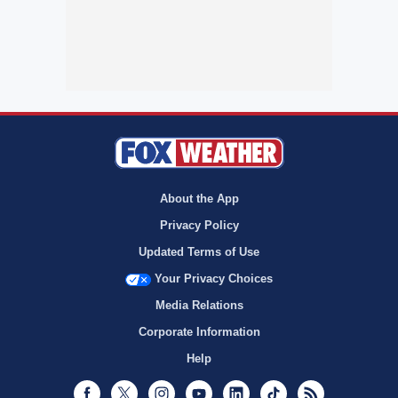
About the App
Privacy Policy
Updated Terms of Use
Your Privacy Choices
Media Relations
Corporate Information
Help
Facebook
Twitter
Instagram
Youtube
LinkedIn
TikTok
RSS