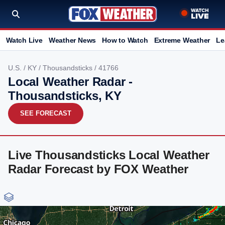
Watch Live
Weather News
How to Watch
Extreme Weather
Le
U.S.
/
KY
/
Thousandsticks
/ 41766
Local Weather Radar -
Thousandsticks, KY
SEE FORECAST
Live Thousandsticks Local Weather
Radar Forecast by FOX Weather