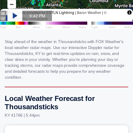
Stay ahead of the weather in Thousandsticks with FOX Weather's
local weather radar maps. Use our interactive Doppler radar for
Thousandsticks, KY to get real-time updates on rain, snow, and
clear skies in your vicinity. Whether you're planning your day or
tracking storms, our radar maps provide comprehensive coverage
and detailed forecasts to help you prepare for any weather
condition.
Local Weather Forecast for
Thousandsticks
KY 41766 | 5:44pm