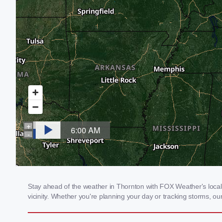
Stay ahead of the weather in Thornton with FOX Weather's local 
vicinity. Whether you're planning your day or tracking storms, 