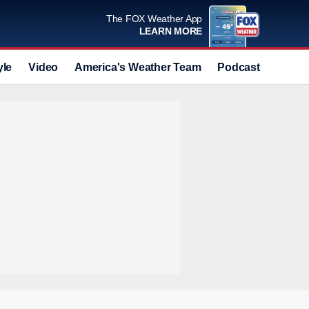
The FOX Weather App
LEARN MORE
yle
Video
America's Weather Team
Podcast
Deals