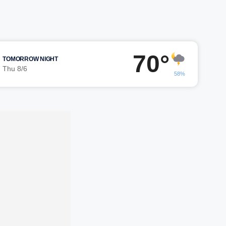
70°
TOMORROW NIGHT
Thu 8/6
58%