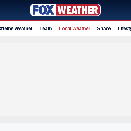
xtreme Weather
Learn
Local Weather
Space
Lifest