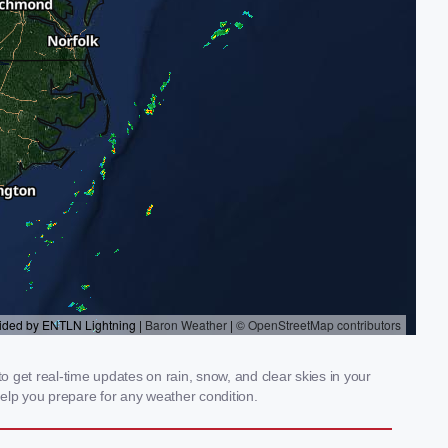
 get real-time updates on rain, snow, and clear skies in your
elp you prepare for any weather condition.