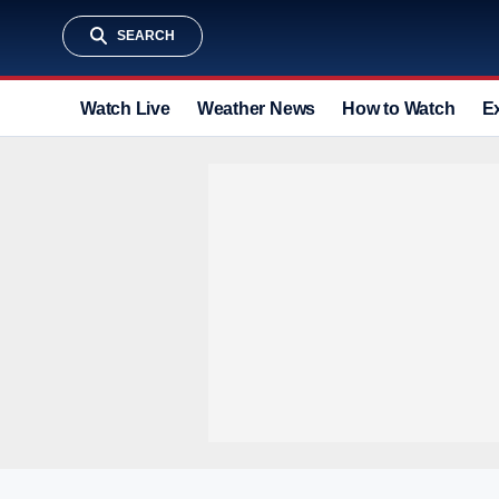
SEARCH
Watch Live
Weather News
How to Watch
E