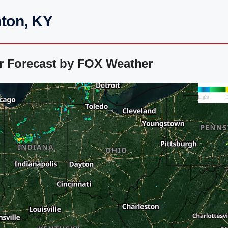
nton, KY
r Forecast by FOX Weather