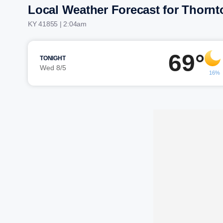
Local Weather Forecast for Thornt
KY 41855 | 2:04am
69°
TONIGHT
Wed 8/5
16%