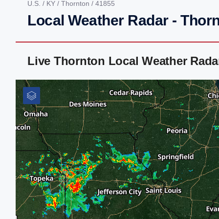
U.S.
/
KY
/
Thornton
/ 41855
Local Weather Radar - Thor
Live Thornton Local Weather Rada