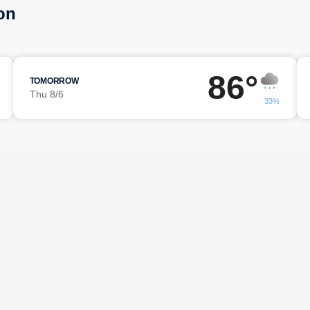
on
86°
TOMORROW
Thu 8/6
33%