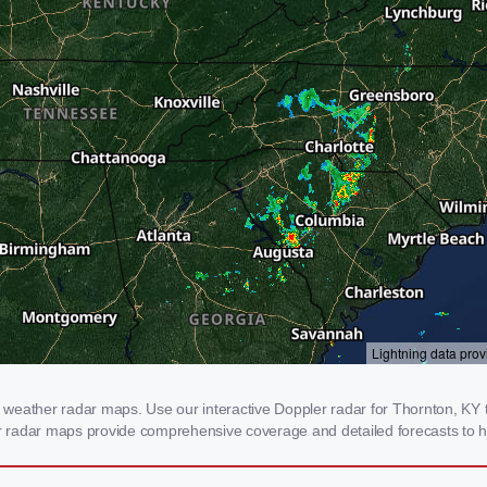
weather radar maps. Use our interactive Doppler radar for Thornton, KY to
our radar maps provide comprehensive coverage and detailed forecasts to h