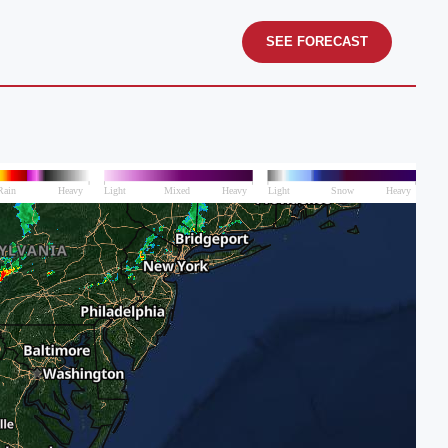
SEE FORECAST