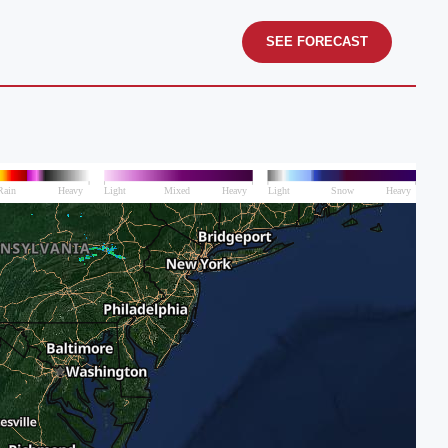
SEE FORECAST