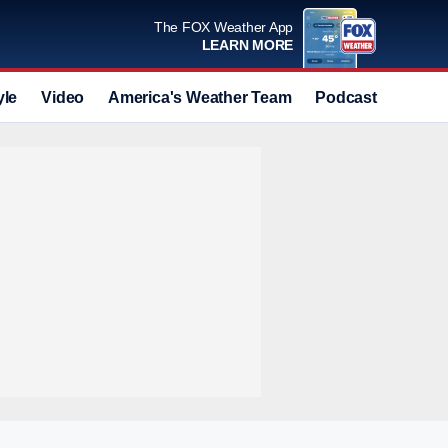
The FOX Weather App
LEARN MORE
yle
Video
America's Weather Team
Podcast
Deals