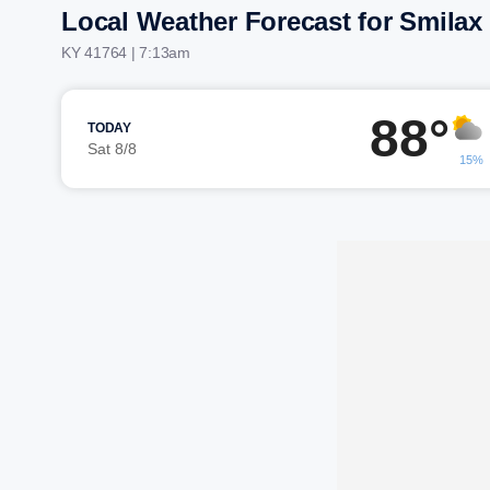
Local Weather Forecast for Smilax
KY 41764 | 7:13am
88°
TODAY
Sat 8/8
15%