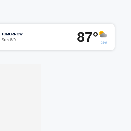
87°
TOMORROW
Sun 8/9
21%