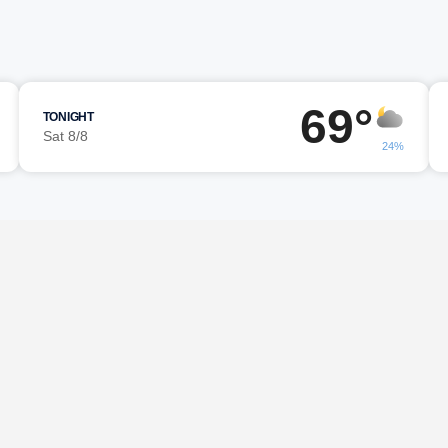
69°
TONIGHT
Sat 8/8
24%