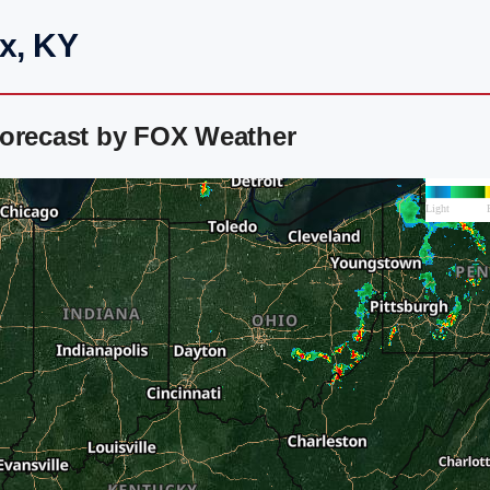
x, KY
Forecast by FOX Weather