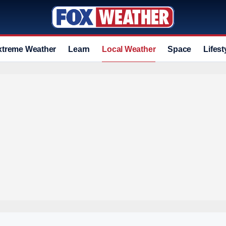
xtreme Weather
Learn
Local Weather
Space
Lifest