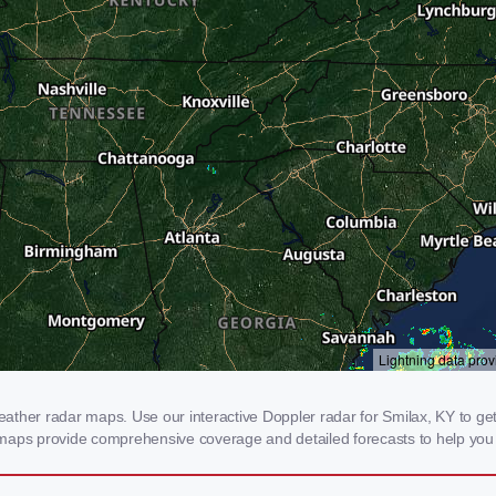
ther radar maps. Use our interactive Doppler radar for Smilax, KY to get re
 maps provide comprehensive coverage and detailed forecasts to help you 