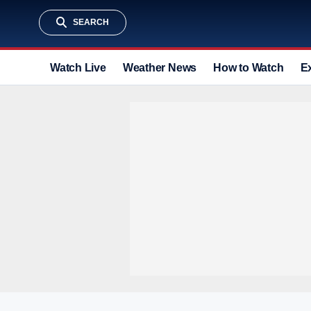
SEARCH
Watch Live
Weather News
How to Watch
E