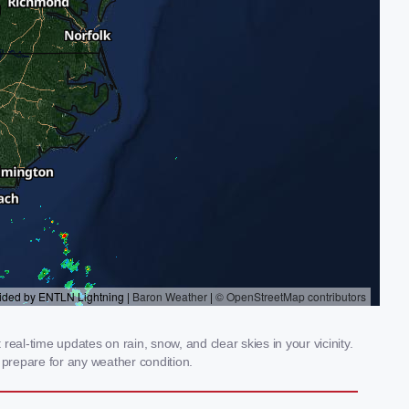
al-time updates on rain, snow, and clear skies in your vicinity.
prepare for any weather condition.