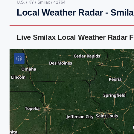
U.S.
/
KY
/
Smilax
/ 41764
Local Weather Radar - Smila
Live Smilax Local Weather Radar 