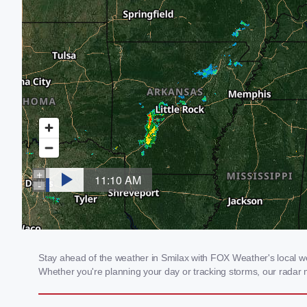
Stay ahead of the weather in Smilax with FOX Weather's local wea
Whether you're planning your day or tracking storms, our radar