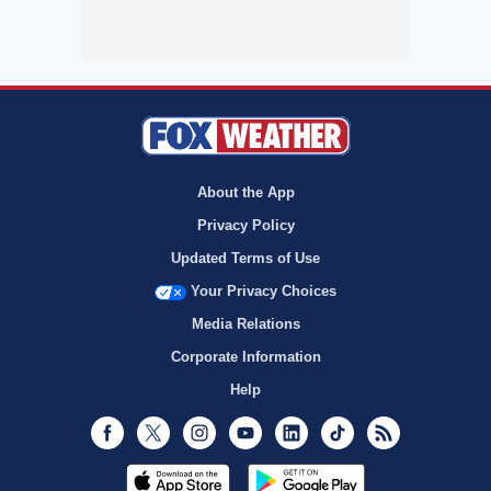
About the App
Privacy Policy
Updated Terms of Use
Your Privacy Choices
Media Relations
Corporate Information
Help
Facebook
Twitter
Instagram
Youtube
LinkedIn
TikTok
RSS