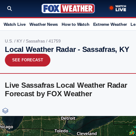
Watch Live
Weather News
How to Watch
Extreme Weather
Le
U.S.
/
KY
/
Sassafras
/ 41759
Local Weather Radar - Sassafras, KY
SEE FORECAST
Live Sassafras Local Weather Radar
Forecast by FOX Weather