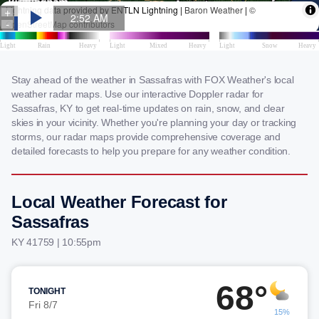
Stay ahead of the weather in Sassafras with FOX Weather's local
weather radar maps. Use our interactive Doppler radar for
Sassafras, KY to get real-time updates on rain, snow, and clear
skies in your vicinity. Whether you're planning your day or tracking
storms, our radar maps provide comprehensive coverage and
detailed forecasts to help you prepare for any weather condition.
Local Weather Forecast for
Sassafras
KY 41759 | 10:55pm
68°
TONIGHT
Fri 8/7
15%