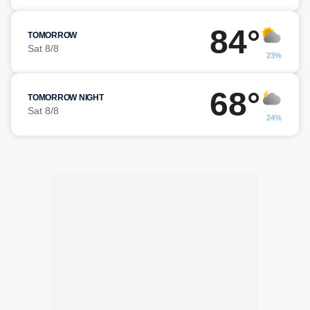
84°
TOMORROW
Sat 8/8
23%
68°
TOMORROW NIGHT
Sat 8/8
24%