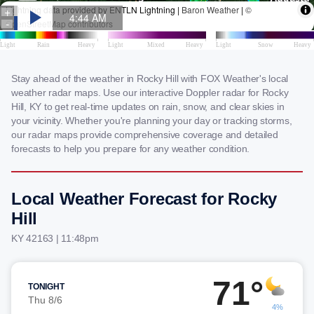
Stay ahead of the weather in Rocky Hill with FOX Weather's local
weather radar maps. Use our interactive Doppler radar for Rocky
Hill, KY to get real-time updates on rain, snow, and clear skies in
your vicinity. Whether you're planning your day or tracking storms,
our radar maps provide comprehensive coverage and detailed
forecasts to help you prepare for any weather condition.
Local Weather Forecast for Rocky
Hill
KY 42163 | 11:48pm
71°
TONIGHT
Thu 8/6
4%