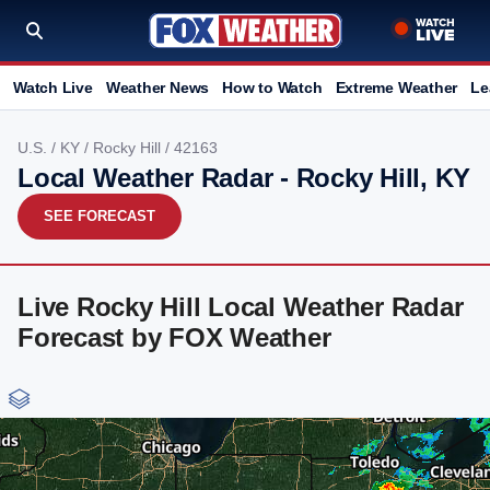
Watch Live
Weather News
How to Watch
Extreme Weather
Le
U.S.
/
KY
/
Rocky Hill
/ 42163
Local Weather Radar - Rocky Hill, KY
SEE FORECAST
Live Rocky Hill Local Weather Radar
Forecast by FOX Weather