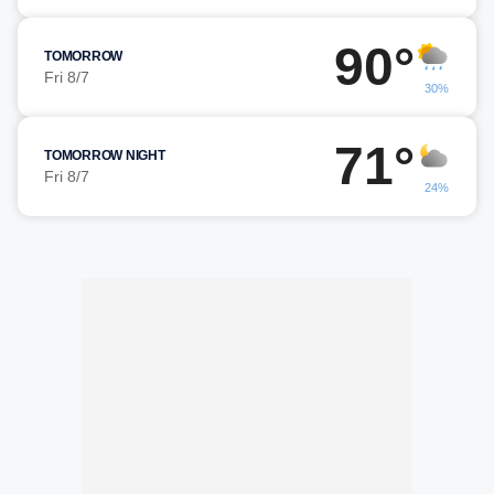
90°
TOMORROW
Fri 8/7
30%
71°
TOMORROW NIGHT
Fri 8/7
24%