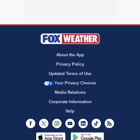
About the App
Privacy Policy
Updated Terms of Use
Your Privacy Choices
Media Relations
Corporate Information
Help
Facebook
Twitter
Instagram
Youtube
LinkedIn
TikTok
RSS