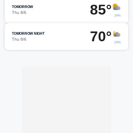
85°
TOMORROW
Thu 8/6
24%
70°
TOMORROW NIGHT
Thu 8/6
24%