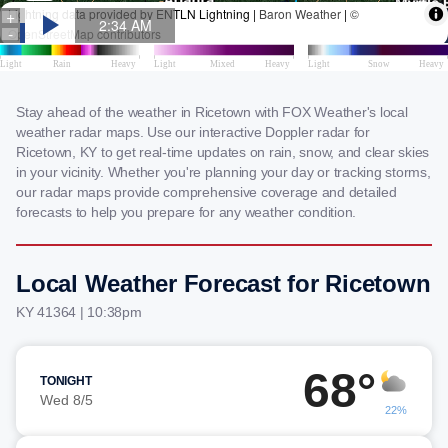
Stay ahead of the weather in Ricetown with FOX Weather's local
weather radar maps. Use our interactive Doppler radar for
Ricetown, KY to get real-time updates on rain, snow, and clear skies
in your vicinity. Whether you're planning your day or tracking storms,
our radar maps provide comprehensive coverage and detailed
forecasts to help you prepare for any weather condition.
Local Weather Forecast for Ricetown
KY 41364 | 10:38pm
68°
TONIGHT
Wed 8/5
22%