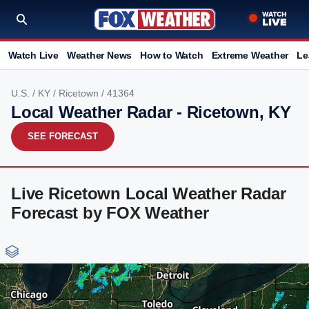
Watch Live
Weather News
How to Watch
Extreme Weather
Le
U.S.
/
KY
/
Ricetown
/ 41364
Local Weather Radar - Ricetown, KY
SEE FORECAST
Live Ricetown Local Weather Radar
Forecast by FOX Weather