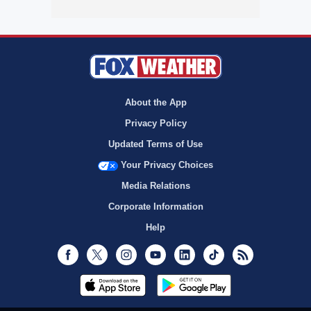
About the App
Privacy Policy
Updated Terms of Use
Your Privacy Choices
Media Relations
Corporate Information
Help
Facebook
Twitter
Instagram
Youtube
LinkedIn
TikTok
RSS