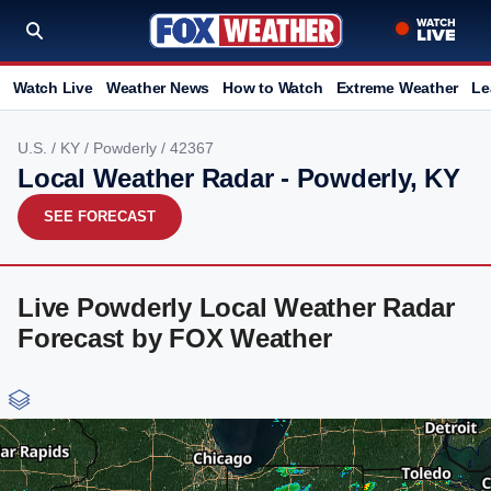
Watch Live
Weather News
How to Watch
Extreme Weather
Le
U.S.
/
KY
/
Powderly
/ 42367
Local Weather Radar - Powderly, KY
SEE FORECAST
Live Powderly Local Weather Radar
Forecast by FOX Weather