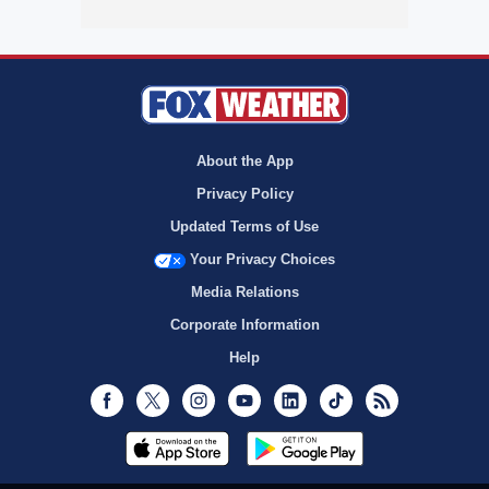
About the App
Privacy Policy
Updated Terms of Use
Your Privacy Choices
Media Relations
Corporate Information
Help
Facebook
Twitter
Instagram
Youtube
LinkedIn
TikTok
RSS