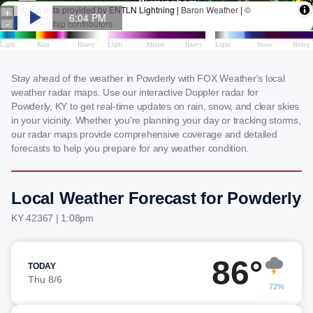
Stay ahead of the weather in Powderly with FOX Weather's local
weather radar maps. Use our interactive Doppler radar for
Powderly, KY to get real-time updates on rain, snow, and clear skies
in your vicinity. Whether you're planning your day or tracking storms,
our radar maps provide comprehensive coverage and detailed
forecasts to help you prepare for any weather condition.
Local Weather Forecast for Powderly
KY 42367 | 1:08pm
86°
TODAY
Thu 8/6
72%