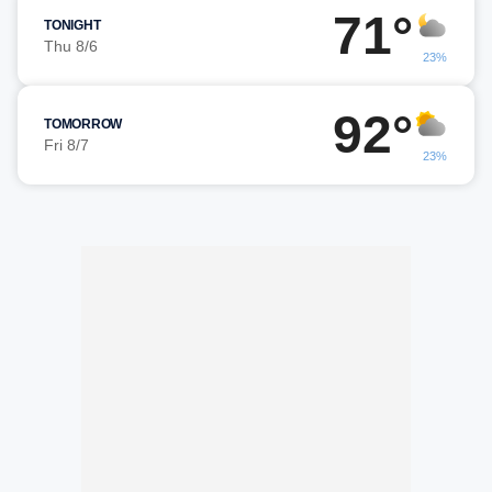
71°
TONIGHT
Thu 8/6
23%
92°
TOMORROW
Fri 8/7
23%