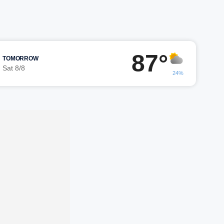
87°
TOMORROW
Sat 8/8
24%