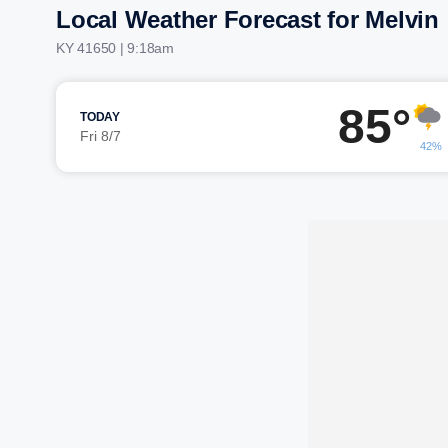
Local Weather Forecast for Melvin
KY 41650 | 9:18am
85°
TODAY
Fri 8/7
42%