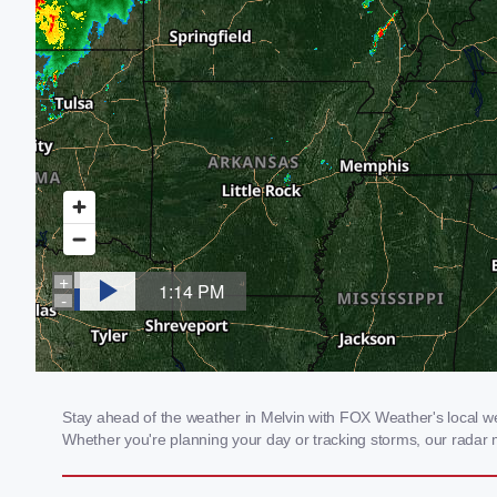
Stay ahead of the weather in Melvin with FOX Weather's local wea
Whether you're planning your day or tracking storms, our radar