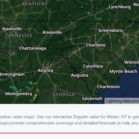
ther radar maps. Use our interactive Doppler radar for Melvin, KY to get re
 maps provide comprehensive coverage and detailed forecasts to help you 