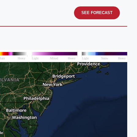
SEE FORECAST