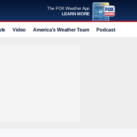
The FOX Weather App
LEARN MORE
yle
Video
America's Weather Team
Podcast
Deals