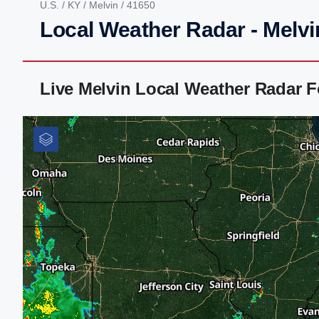
U.S.
/
KY
/
Melvin
/ 41650
Local Weather Radar - Melvi
Live Melvin Local Weather Radar 