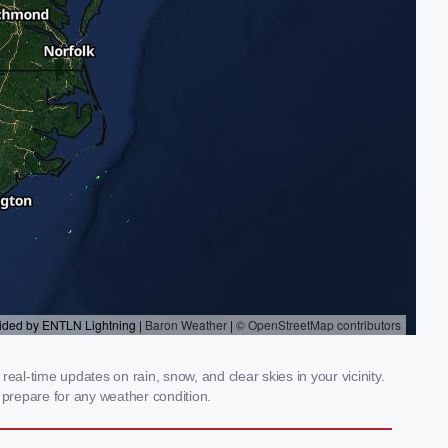
al-time updates on rain, snow, and clear skies in your vicinity.
prepare for any weather condition.