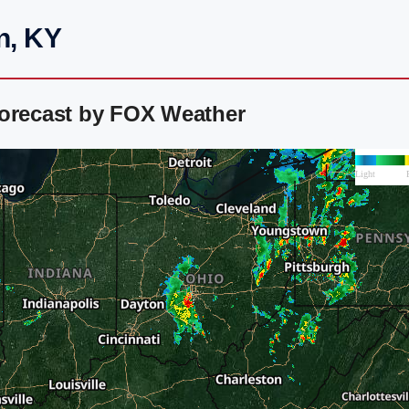
n, KY
Forecast by FOX Weather