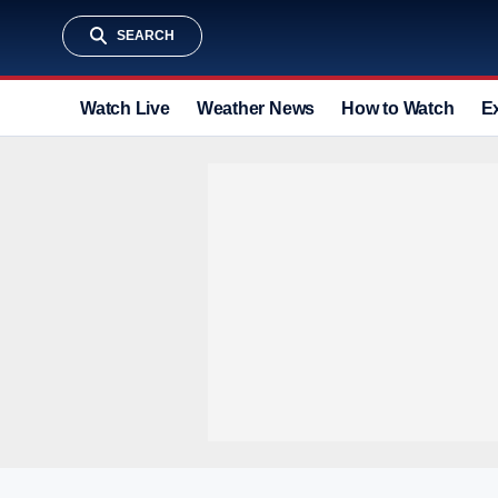
SEARCH
Watch Live
Weather News
How to Watch
E