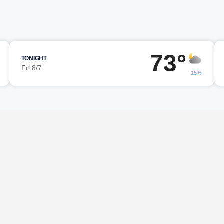
73°
TONIGHT
Fri 8/7
15%