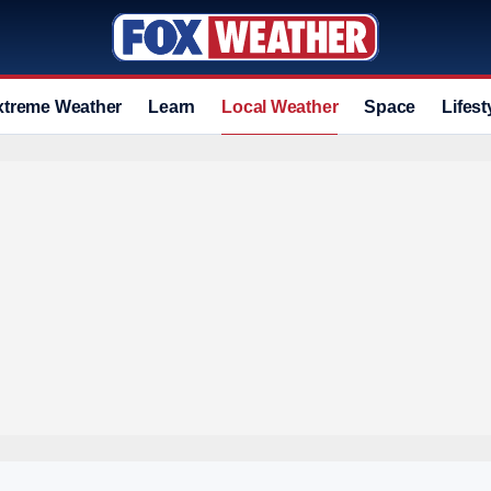
xtreme Weather
Learn
Local Weather
Space
Lifest