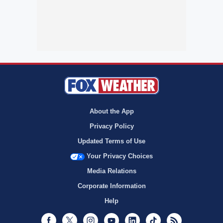
About the App
Privacy Policy
Updated Terms of Use
Your Privacy Choices
Media Relations
Corporate Information
Help
Facebook
Twitter
Instagram
Youtube
LinkedIn
TikTok
RSS