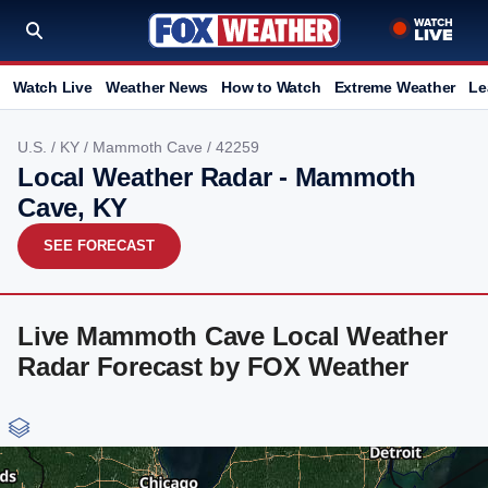
Watch Live
Weather News
How to Watch
Extreme Weather
Le
U.S.
/
KY
/
Mammoth Cave
/ 42259
Local Weather Radar - Mammoth
Cave, KY
SEE FORECAST
Live Mammoth Cave Local Weather
Radar Forecast by FOX Weather