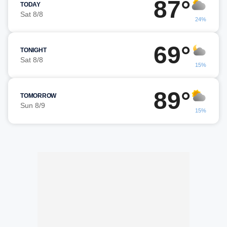
87°
TODAY
Sat 8/8
24%
69°
TONIGHT
Sat 8/8
15%
89°
TOMORROW
Sun 8/9
15%