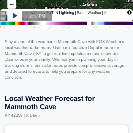
Stay ahead of the weather in Mammoth Cave with FOX Weather's
local weather radar maps. Use our interactive Doppler radar for
Mammoth Cave, KY to get real-time updates on rain, snow, and
clear skies in your vicinity. Whether you're planning your day or
tracking storms, our radar maps provide comprehensive coverage
and detailed forecasts to help you prepare for any weather
condition.
Local Weather Forecast for
Mammoth Cave
KY 42259 | 9:14am