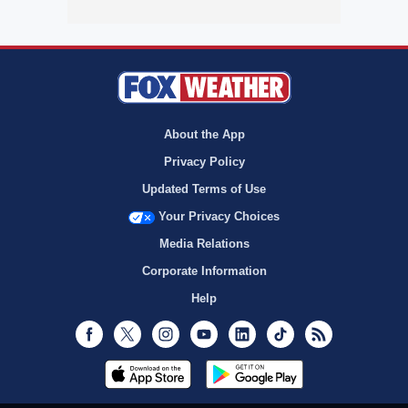
About the App
Privacy Policy
Updated Terms of Use
Your Privacy Choices
Media Relations
Corporate Information
Help
Facebook
Twitter
Instagram
Youtube
LinkedIn
TikTok
RSS