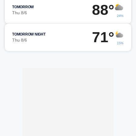
88°
TOMORROW
Thu 8/6
24%
71°
TOMORROW NIGHT
Thu 8/6
15%