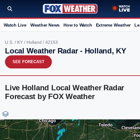
Watch Live
Weather News
How to Watch
Extreme Weather
Le
U.S.
/
KY
/
Holland
/ 42153
Local Weather Radar - Holland, KY
SEE FORECAST
Live Holland Local Weather Radar
Forecast by FOX Weather