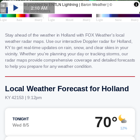
Stay ahead of the weather in Holland with FOX Weather's local
weather radar maps. Use our interactive Doppler radar for Holland,
KY to get real-time updates on rain, snow, and clear skies in your
vicinity. Whether you're planning your day or tracking storms, our
radar maps provide comprehensive coverage and detailed forecasts
to help you prepare for any weather condition.
Local Weather Forecast for Holland
KY 42153 | 9:12pm
70°
TONIGHT
Wed 8/5
12%