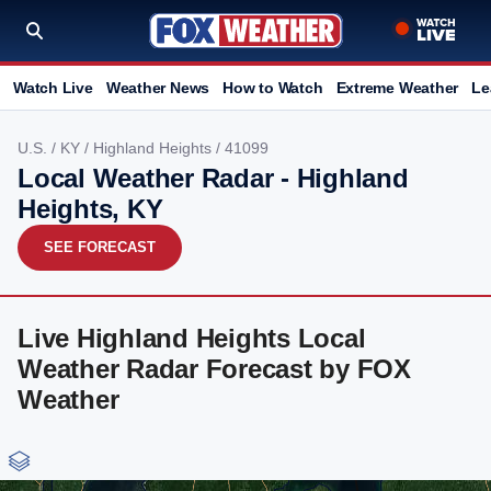
Watch Live
Weather News
How to Watch
Extreme Weather
Le
U.S.
/
KY
/
Highland Heights
/ 41099
Local Weather Radar - Highland
Heights, KY
SEE FORECAST
Live Highland Heights Local
Weather Radar Forecast by FOX
Weather