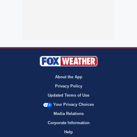
About the App
Privacy Policy
Updated Terms of Use
Your Privacy Choices
Media Relations
Corporate Information
Help