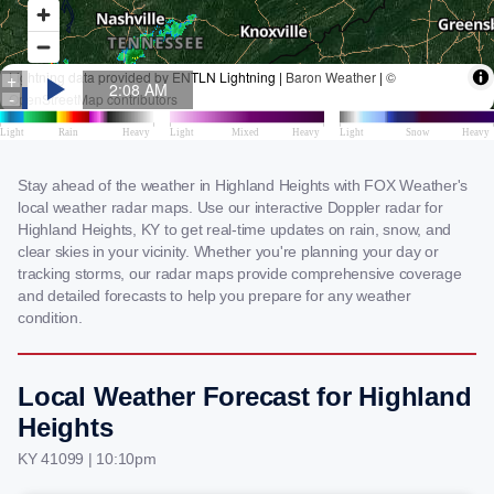
Stay ahead of the weather in Highland Heights with FOX Weather's
local weather radar maps. Use our interactive Doppler radar for
Highland Heights, KY to get real-time updates on rain, snow, and
clear skies in your vicinity. Whether you're planning your day or
tracking storms, our radar maps provide comprehensive coverage
and detailed forecasts to help you prepare for any weather
condition.
Local Weather Forecast for Highland
Heights
KY 41099 | 10:10pm