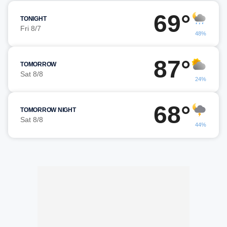
69°
TONIGHT
Fri 8/7
48%
87°
TOMORROW
Sat 8/8
24%
68°
TOMORROW NIGHT
Sat 8/8
44%